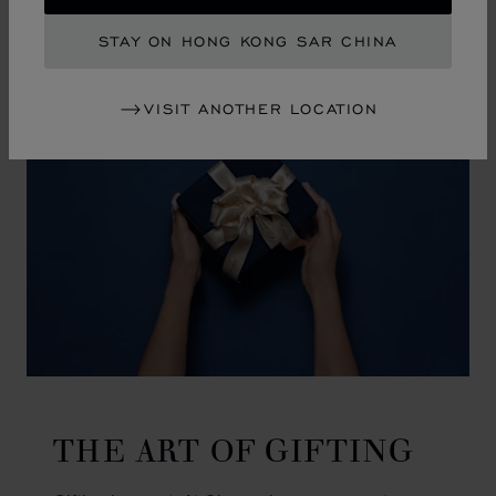
GO TO SLIDE 1
GO TO SLIDE 2
GO TO SLIDE 3
GO TO SLIDE 4
GO TO SLIDE 5
GO TO SLIDE 6
GO TO SLIDE 7
GO TO SLIDE 8
GO TO SLIDE 9
GO TO SLIDE 10
STAY ON HONG KONG SAR CHINA
VISIT ANOTHER LOCATION
THE ART OF GIFTING