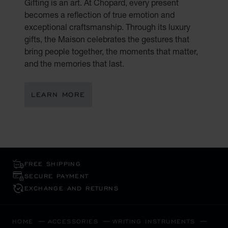
Gifting is an art. At Chopard, every present
becomes a reflection of true emotion and
exceptional craftsmanship. Through its luxury
gifts, the Maison celebrates the gestures that
bring people together, the moments that matter,
and the memories that last.
LEARN MORE
FREE SHIPPING
SECURE PAYMENT
EXCHANGE AND RETURNS
HOME
ACCESSORIES
WRITING INSTRUMENTS