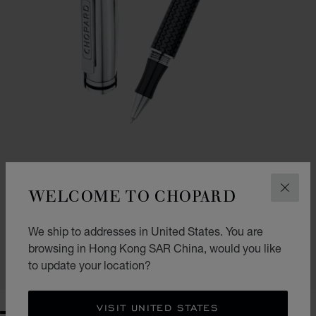
WELCOME TO CHOPARD
CLOS
GO TO SLIDE 1
GO TO SLIDE 2
GO TO SLIDE 3
BRESCIA BALLPOINT PEN
We ship to addresses in United States. You are
BLACK RUBBER - SILVER-TONED METAL
HK$ 5,100.00
browsing in Hong Kong SAR China, would you like
to update your location?
SHOP
VISIT UNITED STATES