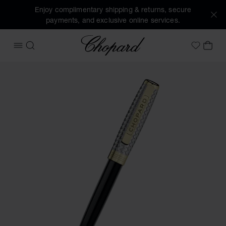
Enjoy complimentary shipping & returns, secure
payments, and exclusive online services.
Chopard
OPEN MENU
SEARCH
MY 
My Wish
Images of the product Brescia ballpoint pen (activate butto