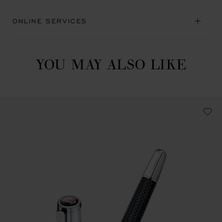
ONLINE SERVICES
YOU MAY ALSO LIKE