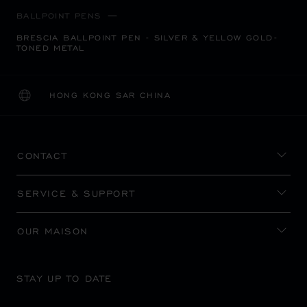
BALLPOINT PENS
BRESCIA BALLPOINT PEN - SILVER & YELLOW GOLD-
TONED METAL
HONG KONG SAR CHINA
LOCALIZATION (CHANGE COUNTRY)
CHANGE COUNTRY
CONTACT
SERVICE & SUPPORT
OUR MAISON
STAY UP TO DATE