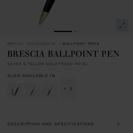
GO TO SLIDE 1
GO TO SLIDE 2
WRITING INSTRUMENTS
BALLPOINT PENS
BRESCIA BALLPOINT PEN
SILVER & YELLOW GOLD-TONED METAL
ALSO AVAILABLE IN
+ 2
DESCRIPTION AND SPECIFICATIONS