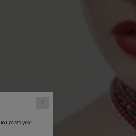
CLOSE
 to update your