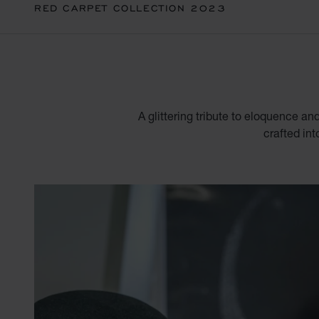
RED CARPET COLLECTION 2023
A glittering tribute to eloquence an
crafted int