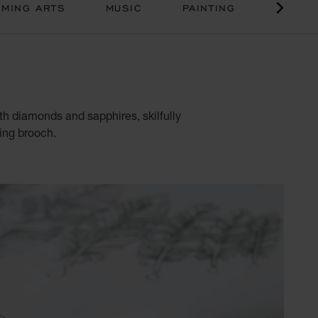
MING ARTS
MUSIC
PAINTING
SCULP
ith diamonds and sapphires, skilfully
hing brooch.