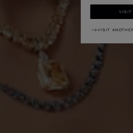
VISIT
VISIT ANOTHE