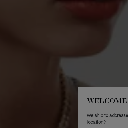
WELCOME 
We ship to addresse
location?