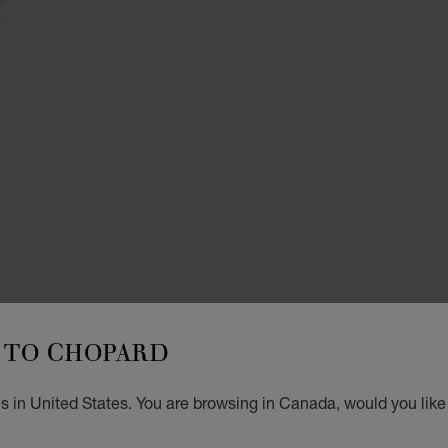
TO CHOPARD
s in United States. You are browsing in Canada, would you like