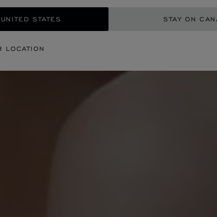
 UNITED STATES
STAY ON CA
R LOCATION