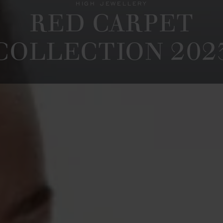
HIGH JEWELLERY
RED CARPET
COLLECTION 202