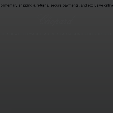
plimentary shipping & returns, secure payments, and exclusive online
Chopard
CHES
JEWELLERY
ACCESSORIES
LA MAISON
HIGHLIGHTS
GIFT