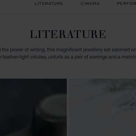
LITERATURE
CINEMA
PERFOR
LITERATURE
d the power of writing, this magnificent jewellery set adorned w
o feather-light volutes, unfurls as a pair of earrings and a matc