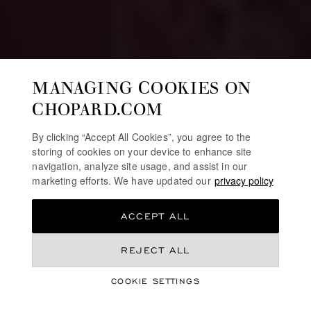
MANAGING COOKIES ON
CHOPARD.COM
By clicking “Accept All Cookies”, you agree to the
storing of cookies on your device to enhance site
navigation, analyze site usage, and assist in our
marketing efforts. We have updated our
privacy policy
ACCEPT ALL
REJECT ALL
HIGH JEWELLERY
RED CARPET
COOKIE SETTINGS