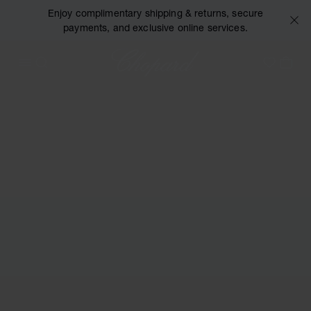
Enjoy complimentary shipping & returns, secure
payments, and exclusive online services.
Chopard
OPEN MENU
SEARCH
MY 
My Wish