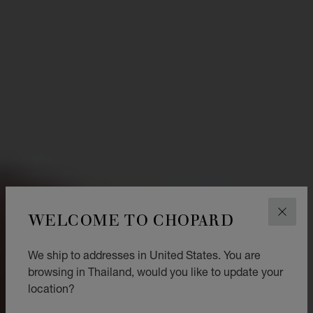
WELCOME TO CHOPARD
CLOS
We ship to addresses in United States. You are
browsing in Thailand, would you like to update your
location?