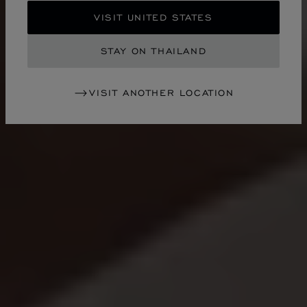
VISIT UNITED STATES
STAY ON THAILAND
VISIT ANOTHER LOCATION