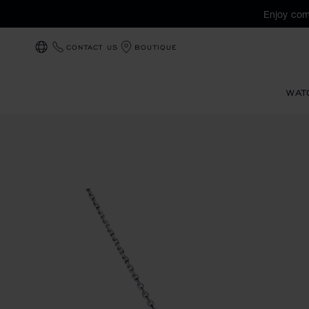
Enjoy com
CONTACT US
BOUTIQUE
LOCALIZATION (CHANGE COUNTRY)
WAT
Images of the product L'Heure du Diamant (activate button