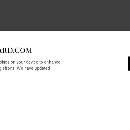
ARD.COM
cookies on your device to enhance
ng efforts. We have updated