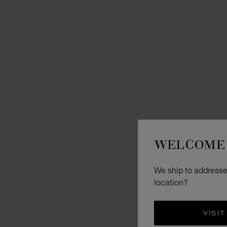
WELCOME 
We ship to addresse
location?
VISIT