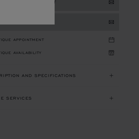
ISTER YOUR INTEREST
TACT US
TIQUE APPOINTMENT
IQUE AVAILABILITY
RIPTION AND SPECIFICATIONS
NE SERVICES