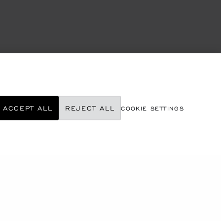
ACCEPT ALL
REJECT ALL
COOKIE SETTINGS