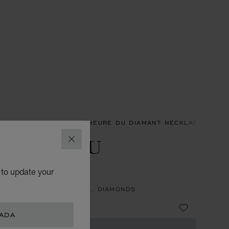
ACES & PENDANTS
L'HEURE DU DIAMANT NECKLACES & P
'HEURE DU
CLOSE
IAMANT
 to update your
NT, ETHICAL WHITE GOLD, DIAMONDS
 21,800.00
NADA