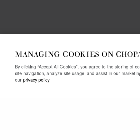
MANAGING COOKIES ON CHOP
By clicking “Accept All Cookies”, you agree to the storing of 
site navigation, analyze site usage, and assist in our marketi
our
privacy policy