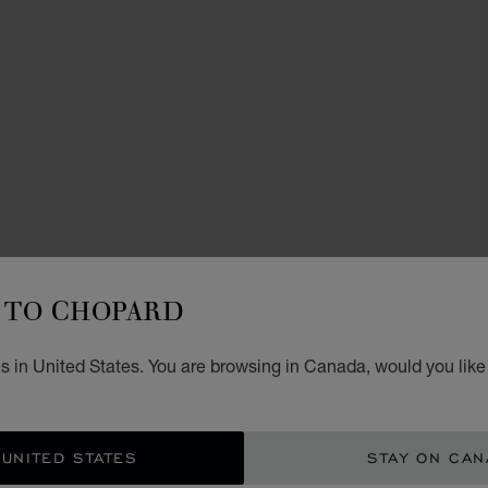
NECKL
L
TO CHOPARD
D
s in United States. You are browsing in Canada, would you like
PENDA
CA$
 UNITED STATES
STAY ON CA