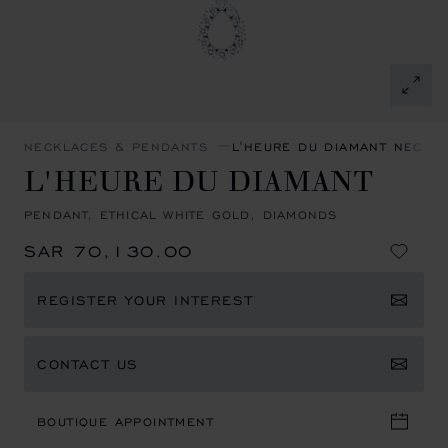
NECKLACES & PENDANTS
L'HEURE DU DIAMANT NECKL
L'HEURE DU DIAMANT
PENDANT, ETHICAL WHITE GOLD, DIAMONDS
SAR 70,130.00
REGISTER YOUR INTEREST
CONTACT US
BOUTIQUE APPOINTMENT