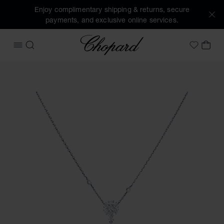
Enjoy complimentary shipping & returns, secure
payments, and exclusive online services.
Chopard
OPEN MENU
SEARCH
MY 
My Wish
Images of the product L'Heure du Diamant (activate button