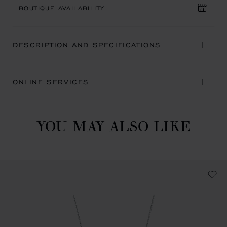
BOUTIQUE AVAILABILITY
DESCRIPTION AND SPECIFICATIONS
ONLINE SERVICES
YOU MAY ALSO LIKE