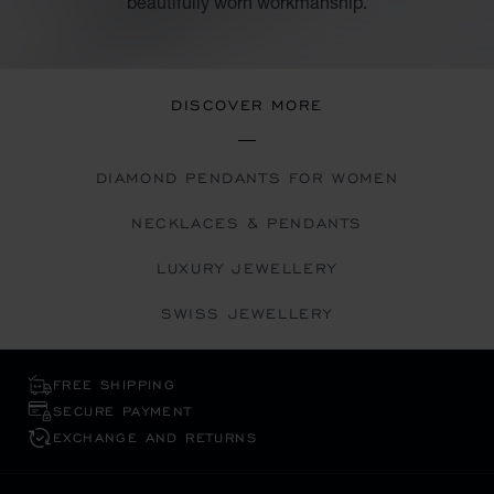
beautifully worn workmanship.
DISCOVER MORE
DIAMOND PENDANTS FOR WOMEN
NECKLACES & PENDANTS
LUXURY JEWELLERY
SWISS JEWELLERY
FREE SHIPPING
SECURE PAYMENT
EXCHANGE AND RETURNS