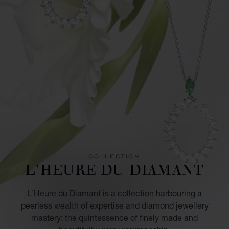
COLLECTION
L'HEURE DU DIAMANT
L’Heure du Diamant is a collection harbouring a
peerless wealth of expertise and diamond jewellery
mastery: the quintessence of finely made and