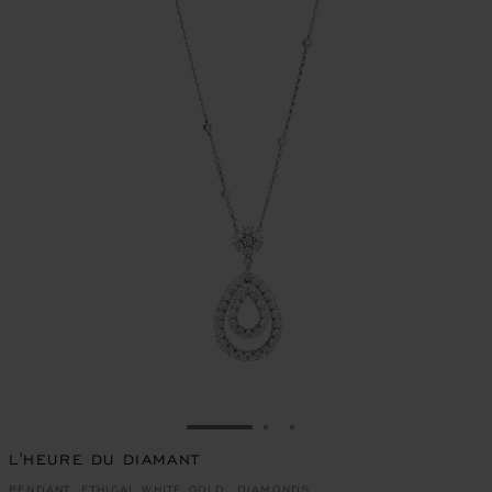
GO TO SLIDE 1
GO TO SLIDE 2
GO TO SLIDE 3
L'HEURE DU DIAMANT
PENDANT, ETHICAL WHITE GOLD, DIAMONDS