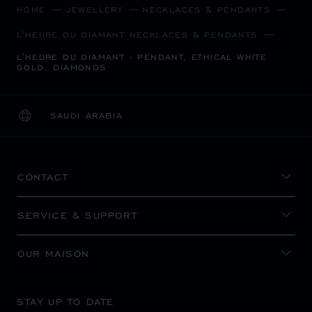
HOME
JEWELLERY
NECKLACES & PENDANTS
L'HEURE DU DIAMANT NECKLACES & PENDANTS
L'HEURE DU DIAMANT - PENDANT, ETHICAL WHITE
GOLD, DIAMONDS
SAUDI ARABIA
LOCALIZATION (CHANGE COUNTRY)
CHANGE COUNTRY
CONTACT
SERVICE & SUPPORT
OUR MAISON
STAY UP TO DATE