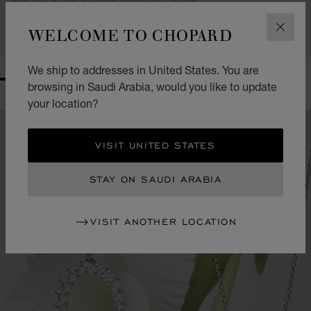
SAR 139,300.00
WELCOME TO CHOPARD
CLOS
CONTACT US
We ship to addresses in United States. You are
GO TO SLIDE 1
GO TO SLIDE 2
GO TO SLIDE 3
GO TO SLIDE 4
GO TO SLIDE 5
GO TO SLIDE 6
GO TO SLIDE 7
GO TO SLIDE 8
browsing in Saudi Arabia, would you like to update
your location?
VISIT UNITED STATES
STAY ON SAUDI ARABIA
VISIT ANOTHER LOCATION