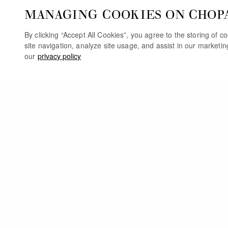
MANAGING COOKIES ON CHOP
By clicking “Accept All Cookies”, you agree to the storing of 
site navigation, analyze site usage, and assist in our marketi
our
privacy policy