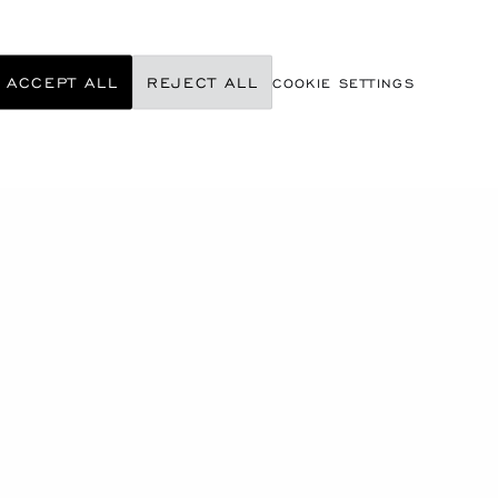
ACCEPT ALL
REJECT ALL
COOKIE SETTINGS