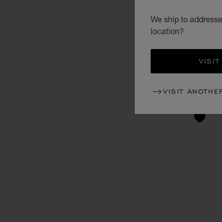
We ship to addresse
location?
VISIT
VISIT ANOTHE