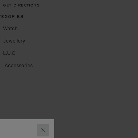
GET DIRECTIONS
TEGORIES
Watch
Jewellery
L.U.C.
Accessories
CLOSE