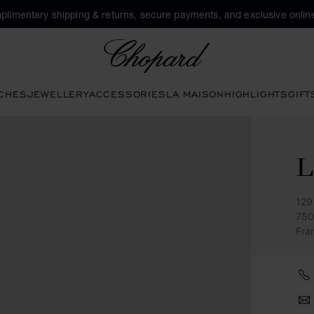
plimentary shipping & returns, secure payments, and exclusive online
Chopard
CHES
JEWELLERY
ACCESSORIES
LA MAISON
HIGHLIGHTS
GIFT
L
129
750
Fra