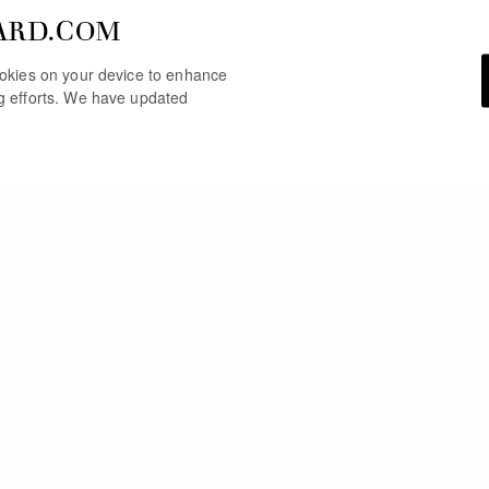
ARD.COM
cookies on your device to enhance
ng efforts. We have updated