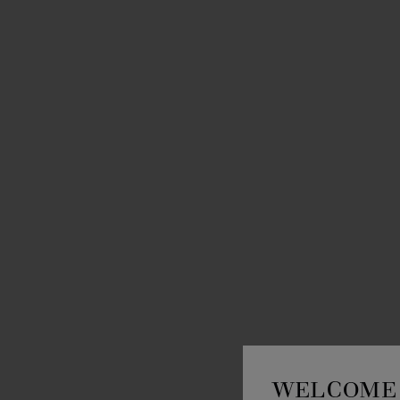
WELCOME 