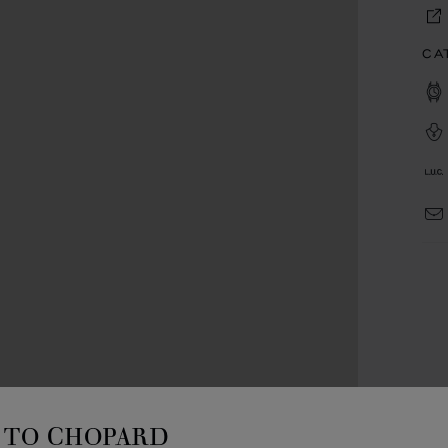
CA
TO CHOPARD