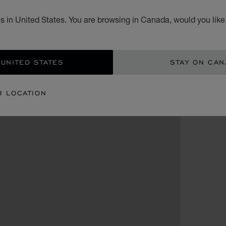
s in United States. You are browsing in Canada, would you like
 UNITED STATES
STAY ON CA
R LOCATION