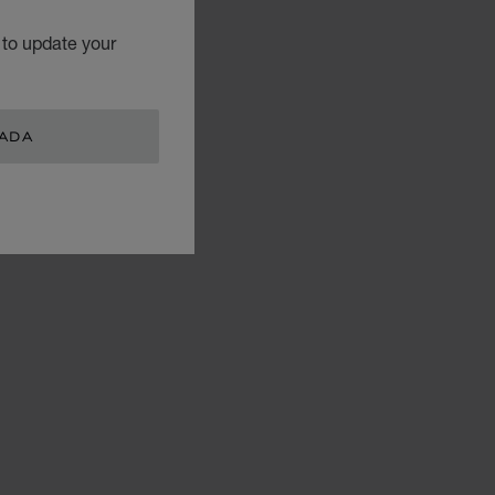
 to update your
NADA