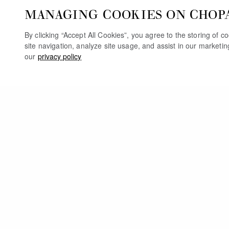
MANAGING COOKIES ON CHOP
By clicking “Accept All Cookies”, you agree to the storing of 
site navigation, analyze site usage, and assist in our marketi
our
privacy policy