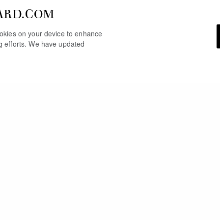
ARD.COM
cookies on your device to enhance
ng efforts. We have updated