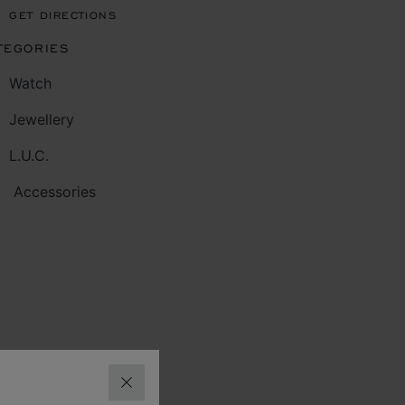
GET DIRECTIONS
TEGORIES
Watch
Jewellery
L.U.C.
Accessories
CLOSE