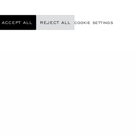
ACCEPT ALL
REJECT ALL
COOKIE SETTINGS