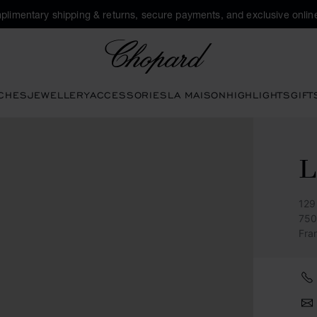
plimentary shipping & returns, secure payments, and exclusive online
Chopard
CHES
JEWELLERY
ACCESSORIES
LA MAISON
HIGHLIGHTS
GIFT
L
129
750
Fra