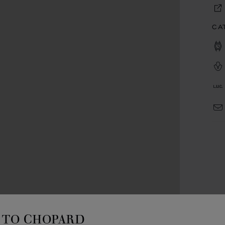
CA
TO CHOPARD