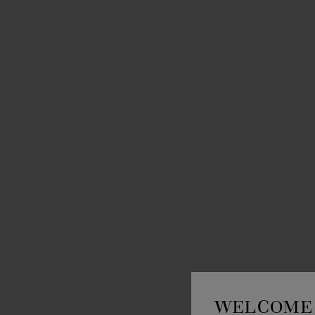
WELCOME 