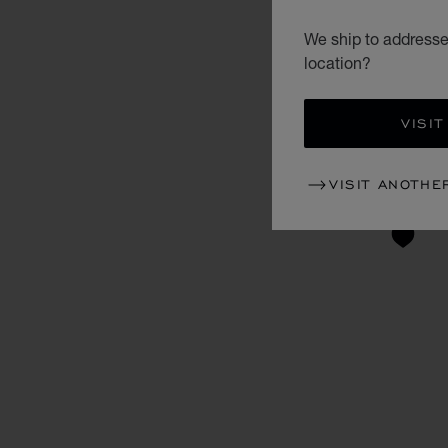
We ship to addresses
location?
VISIT
VISIT ANOTHE