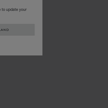
e to update your
LAND