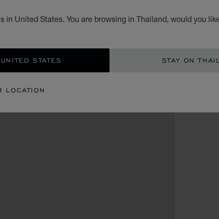
 in United States. You are browsing in Thailand, would you lik
 UNITED STATES
STAY ON THAI
R LOCATION