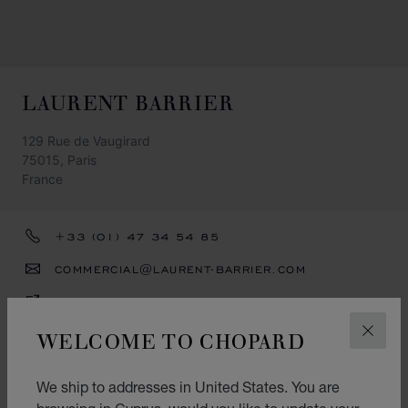
LAURENT BARRIER
129 Rue de Vaugirard
75015, Paris
France
+33 (01) 47 34 54 85
COMMERCIAL@LAURENT-BARRIER.COM
GET DIRECTIONS
WELCOME TO CHOPARD
CATEGORIES
CLOS
Watch
We ship to addresses in United States. You are
Jewellery