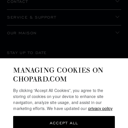
CONTACT
SERVICE & SUPPORT
OUR MAISON
STAY UP TO DATE
MANAGING COOKIES ON
CHOPARD.COM
SUBSCRIBE NEWSLETTER
By clicking “Accept All Cookies”, you agree to the
storing of cookies on your device to enhance site
navigation, analyze site usage, and assist in our
marketing efforts. We have updated our
privacy policy
PRIVACY POLICY
ACCEPT ALL
COOKIES POLICY