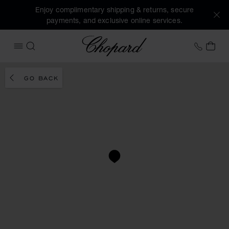
Enjoy complimentary shipping & returns, secure
payments, and exclusive online services.
Chopard
+41 2
MY 
OPEN MENU
SEARCH
GO BACK