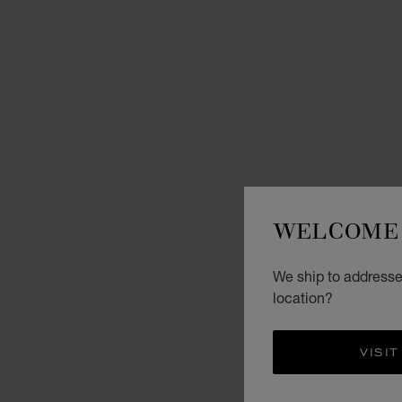
WELCOME 
We ship to addresse
location?
VISIT