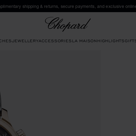
plimentary shipping & returns, secure payments, and exclusive online
Chopard
CHES
JEWELLERY
ACCESSORIES
LA MAISON
HIGHLIGHTS
GIFT
open the gallery)