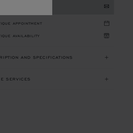
TACT US
TIQUE APPOINTMENT
IQUE AVAILABILITY
RIPTION AND SPECIFICATIONS
NE SERVICES