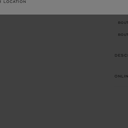
R LOCATION
CON
BOU
BOUT
DESC
ONLI