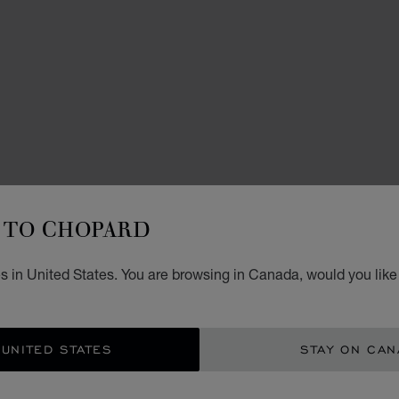
WATCH
TO CHOPARD
L.
s in United States. You are browsing in Canada, would you like
42 MM
CA$
 UNITED STATES
STAY ON CA
GET