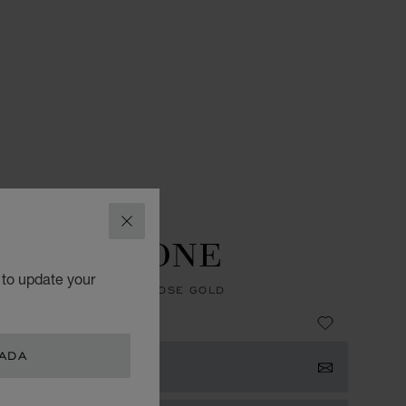
ES
L.U.C WATCHES
CLOSE
U.C GMT ONE
 to update your
, AUTOMATIC, ETHICAL ROSE GOLD
 38,600.00
NADA
 NOTIFIED