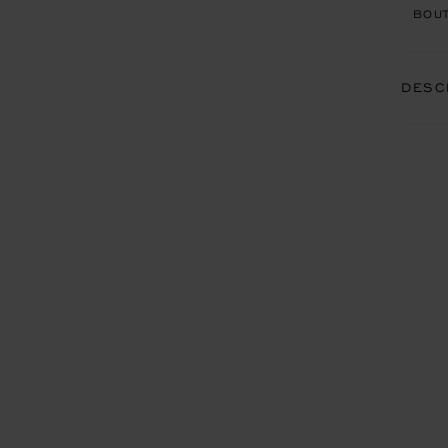
BOUT
DESC