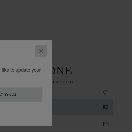
CLOSE
ES
L.U.C WATCHES
U.C GMT ONE
 like to update your
, AUTOMATIC, ETHICAL ROSE GOLD
ATIONAL
TACT US
TIQUE APPOINTMENT