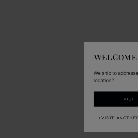
WELCOME 
We ship to addresses
location?
VISIT
VISIT ANOTHE