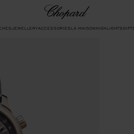
Chopard
CHES
JEWELLERY
ACCESSORIES
LA MAISON
HIGHLIGHTS
GIFT
open the gallery)