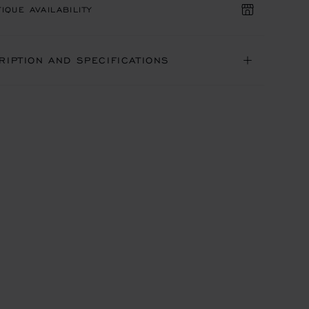
IQUE AVAILABILITY
RIPTION AND SPECIFICATIONS