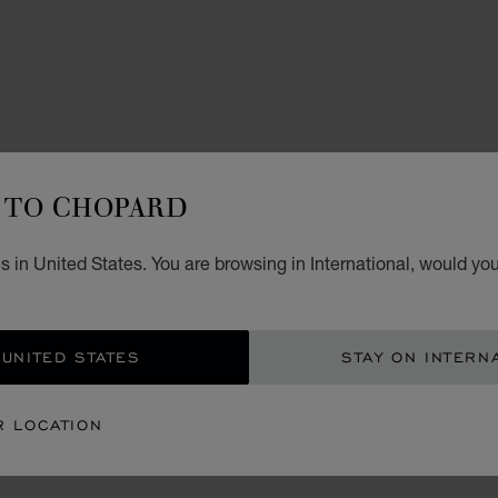
TO CHOPARD
WATCH
L.
 in United States. You are browsing in International, would you
42 MM
 UNITED STATES
STAY ON INTERN
CON
R LOCATION
BOU