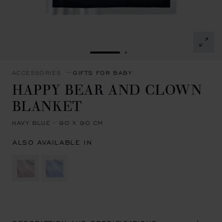
GO TO SLIDE 1
GO TO SLIDE 2
ACCESSORIES
GIFTS FOR BABY
HAPPY BEAR AND CLOWN
BLANKET
NAVY BLUE - 90 X 90 CM
ALSO AVAILABLE IN