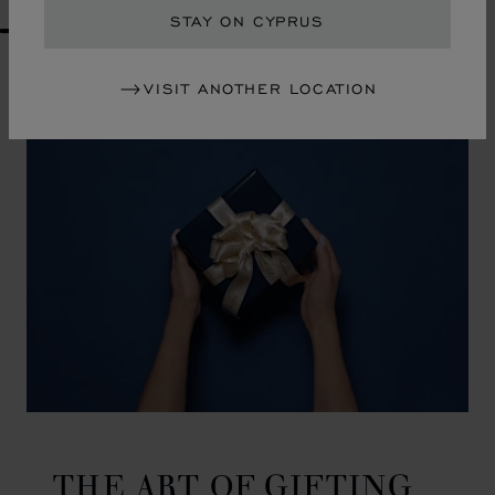
STAY ON CYPRUS
GO TO SLIDE 1
GO TO SLIDE 2
GO TO SLIDE 3
GO TO SLIDE 4
GO TO SLIDE 5
GO TO SLIDE 6
GO TO SLIDE 7
GO TO SLIDE 8
GO TO SLIDE 9
GO TO SLIDE 10
VISIT ANOTHER LOCATION
THE ART OF GIFTING