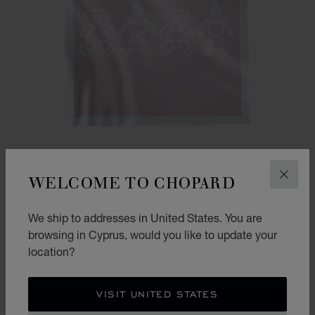
WELCOME TO CHOPARD
CLOS
We ship to addresses in United States. You are
GO TO SLIDE 1
GO TO SLIDE 2
HAPPY BEAR AND CLOWN BLANKET
browsing in Cyprus, would you like to update your
location?
PINK - 90 X 90 CM
€ 510
SHOP
VISIT UNITED STATES