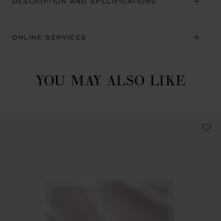
DESCRIPTION AND SPECIFICATIONS
ONLINE SERVICES
YOU MAY ALSO LIKE