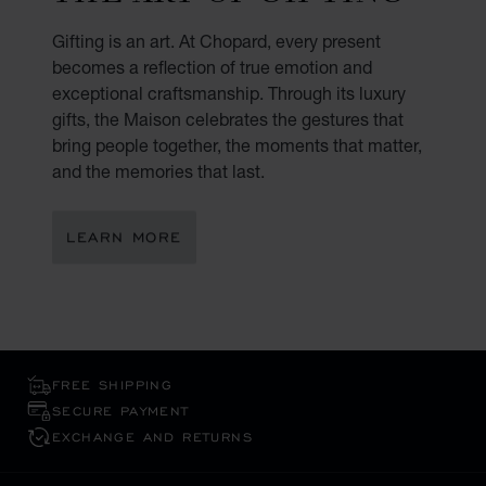
Gifting is an art. At Chopard, every present
becomes a reflection of true emotion and
exceptional craftsmanship. Through its luxury
gifts, the Maison celebrates the gestures that
bring people together, the moments that matter,
and the memories that last.
LEARN MORE
FREE SHIPPING
SECURE PAYMENT
EXCHANGE AND RETURNS