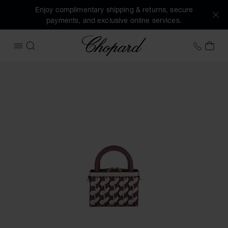
Enjoy complimentary shipping & returns, secure
payments, and exclusive online services.
Chopard
+41 2
MY 
OPEN MENU
SEARCH
Images of the product Happy Hearts Micro Tote Bag (activa