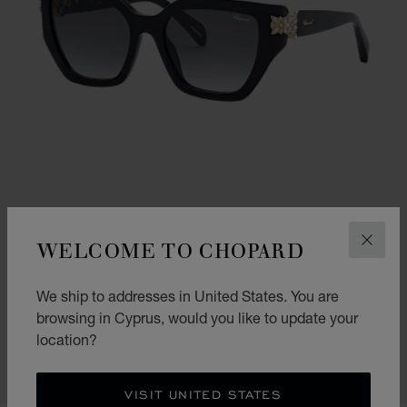
WELCOME TO CHOPARD
CLOS
GO TO SLIDE 1
GO TO SLIDE 2
GO TO SLIDE 3
We ship to addresses in United States. You are
HIGH JEWELLERY
browsing in Cyprus, would you like to update your
SHINY BLACK
location?
€ 700
SHOP
VISIT UNITED STATES