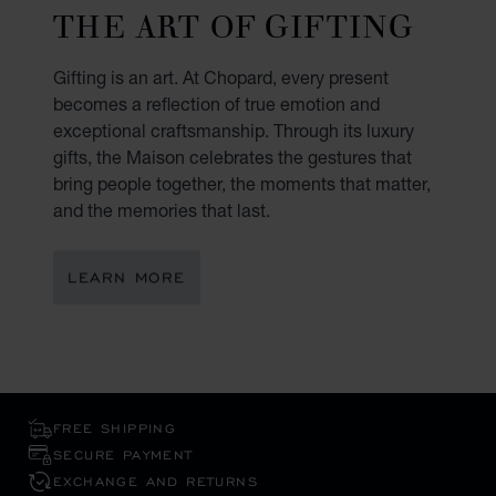
THE ART OF GIFTING
Gifting is an art. At Chopard, every present
becomes a reflection of true emotion and
exceptional craftsmanship. Through its luxury
gifts, the Maison celebrates the gestures that
bring people together, the moments that matter,
and the memories that last.
LEARN MORE
FREE SHIPPING
SECURE PAYMENT
EXCHANGE AND RETURNS