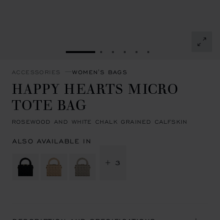
GO TO SLIDE 1
GO TO SLIDE 2
GO TO SLIDE 3
GO TO SLIDE 4
GO TO SLIDE 5
GO TO SLIDE 6
ACCESSORIES
WOMEN'S BAGS
HAPPY HEARTS MICRO
TOTE BAG
ROSEWOOD AND WHITE CHALK GRAINED CALFSKIN
ALSO AVAILABLE IN
+ 3