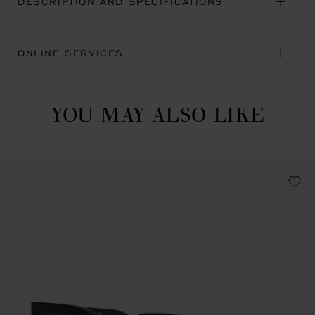
DESCRIPTION AND SPECIFICATIONS
ONLINE SERVICES
YOU MAY ALSO LIKE