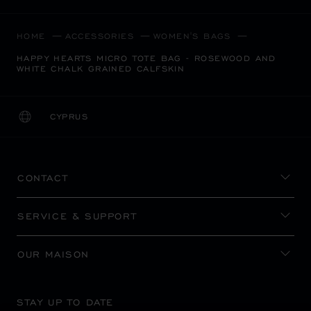
HOME
ACCESSORIES
WOMEN'S BAGS
HAPPY HEARTS MICRO TOTE BAG - ROSEWOOD AND
WHITE CHALK GRAINED CALFSKIN
CYPRUS
LOCALIZATION (CHANGE COUNTRY)
CHANGE COUNTRY
CONTACT
SERVICE & SUPPORT
OUR MAISON
STAY UP TO DATE