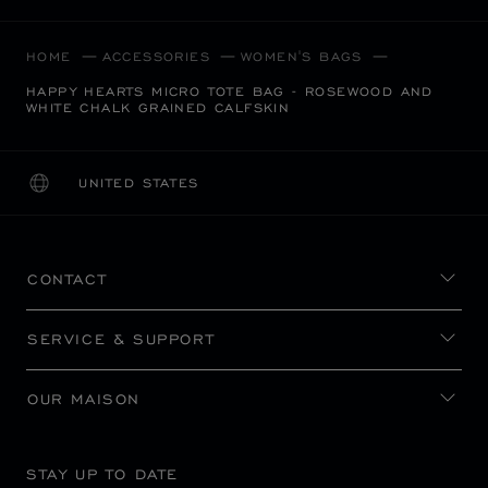
HOME
ACCESSORIES
WOMEN'S BAGS
HAPPY HEARTS MICRO TOTE BAG - ROSEWOOD AND
WHITE CHALK GRAINED CALFSKIN
UNITED STATES
LOCALIZATION (CHANGE COUNTRY)
CHANGE COUNTRY
CONTACT
SERVICE & SUPPORT
OUR MAISON
STAY UP TO DATE