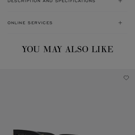
DESCRIPTION AND SPECIFICATIONS
ONLINE SERVICES
YOU MAY ALSO LIKE