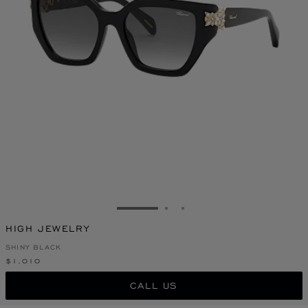
GO TO SLIDE 1
GO TO SLIDE 2
GO TO SLIDE 3
HIGH JEWELRY
SHINY BLACK
$1,010
CALL US