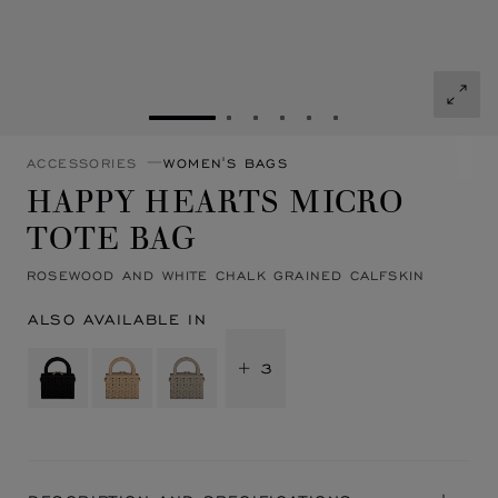
GO TO SLIDE 1
GO TO SLIDE 2
GO TO SLIDE 3
GO TO SLIDE 4
GO TO SLIDE 5
GO TO SLIDE 6
ACCESSORIES
WOMEN'S BAGS
HAPPY HEARTS MICRO
TOTE BAG
ROSEWOOD AND WHITE CHALK GRAINED CALFSKIN
ALSO AVAILABLE IN
+ 3