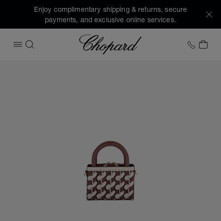
Enjoy complimentary shipping & returns, secure
payments, and exclusive online services.
Chopard
+1 78
MY 
OPEN MENU
SEARCH
Images of the product Happy Hearts Micro Tote Bag (activa