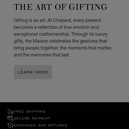
THE ART OF GIFTING
Gifting is an art. At Chopard, every present
becomes a reflection of true emotion and
exceptional craftsmanship. Through its luxury
gifts, the Maison celebrates the gestures that
bring people together, the moments that matter,
and the memories that last.
LEARN MORE
FREE SHIPPING
SECURE PAYMENT
EXCHANGE AND RETURNS