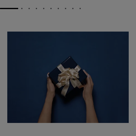
GO TO SLIDE 1
GO TO SLIDE 2
GO TO SLIDE 3
GO TO SLIDE 4
GO TO SLIDE 5
GO TO SLIDE 6
GO TO SLIDE 7
GO TO SLIDE 8
GO TO SLIDE 9
GO TO SLIDE 10