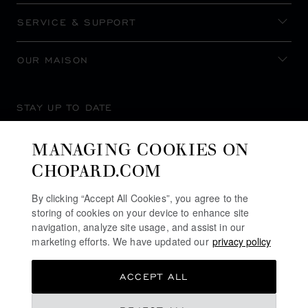
SERVICE & SUPPORT
OUR MAISON
STAY UP TO DATE
MANAGING COOKIES ON
CHOPARD.COM
SUBSCRIBE NEWSLETTER
By clicking “Accept All Cookies”, you agree to the
storing of cookies on your device to enhance site
navigation, analyze site usage, and assist in our
marketing efforts. We have updated our
privacy policy
PRIVACY POLICY
ACCEPT ALL
COOKIES POLICY
TERMS OF WEBSITE USE