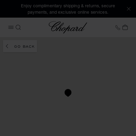
Enjoy complimentary shipping & returns, secure
payments, and exclusive online services.
Chopard
+41 2
MY 
OPEN MENU
SEARCH
GO BACK