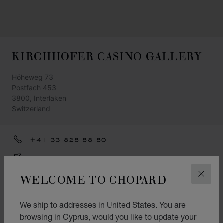
KIRCHHOFER CASINO GALLERY
Höheweg 73
Postfach 453
3800, Interlaken
Switzerland
+41 33 828 88 80
GET DIRECTIONS
WELCOME TO CHOPARD
CATEGORIES
CLOS
Watch
We ship to addresses in United States. You are
Jewellery
browsing in Cyprus, would you like to update your