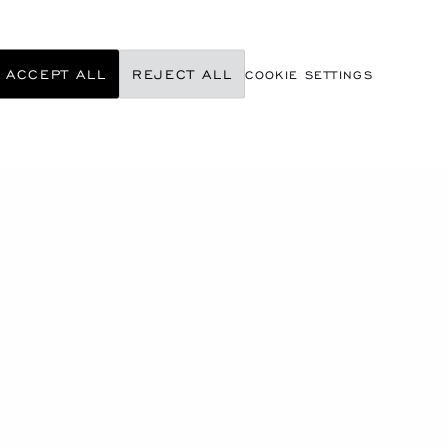
ACCEPT ALL
REJECT ALL
COOKIE SETTINGS