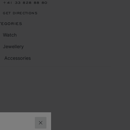
+41 33 828 88 80
GET DIRECTIONS
TEGORIES
Watch
Jewellery
Accessories
CLOSE