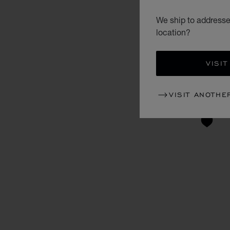
We ship to addresses
location?
VISIT
VISIT ANOTHE