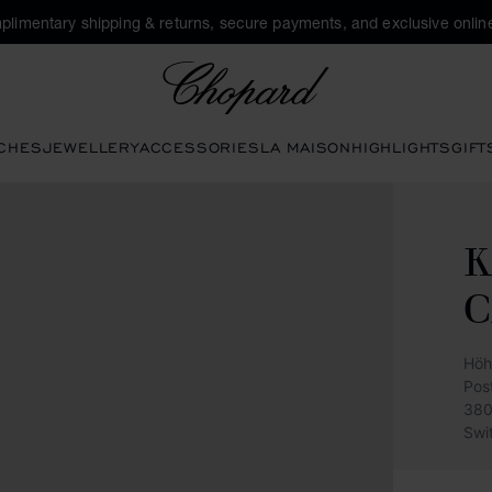
plimentary shipping & returns, secure payments, and exclusive online
Chopard
CHES
JEWELLERY
ACCESSORIES
LA MAISON
HIGHLIGHTS
GIFT
C
Höh
Pos
380
Swi