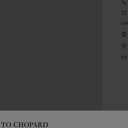
CA
TO CHOPARD