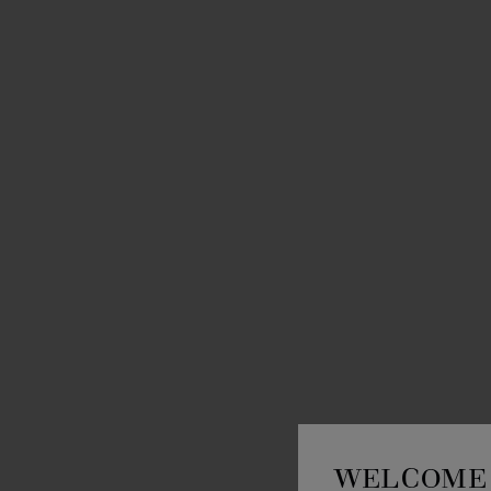
WELCOME 