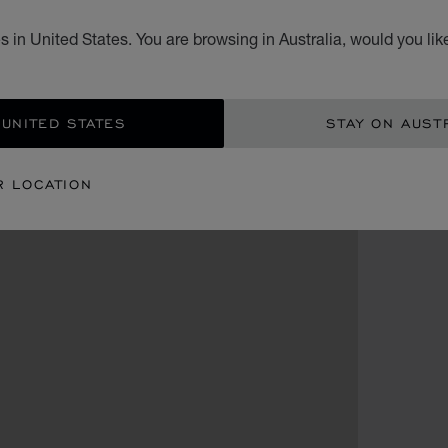
 in United States. You are browsing in Australia, would you lik
 UNITED STATES
STAY ON AUST
R LOCATION