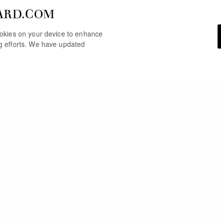
ARD.COM
cookies on your device to enhance
ng efforts. We have updated