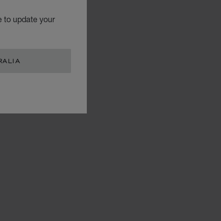
e to update your
RALIA