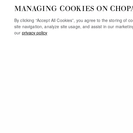
MANAGING COOKIES ON CHOP
By clicking “Accept All Cookies”, you agree to the storing of 
site navigation, analyze site usage, and assist in our marketi
our
privacy policy