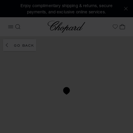
Enjoy complimentary shipping & returns, secure
payments, and exclusive online services.
Chopard
OPEN MENU
SEARCH
MY 
My Wish
GO BACK