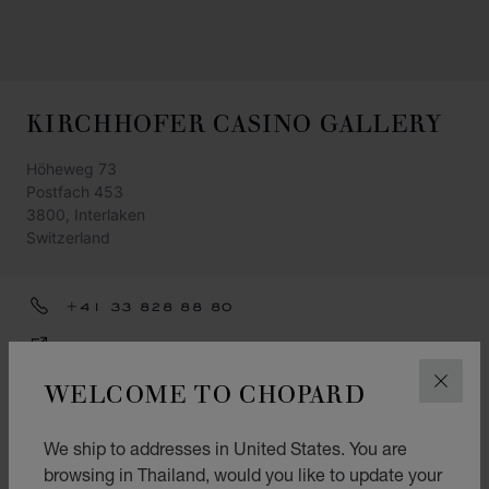
KIRCHHOFER CASINO GALLERY
Höheweg 73
Postfach 453
3800, Interlaken
Switzerland
+41 33 828 88 80
GET DIRECTIONS
WELCOME TO CHOPARD
CATEGORIES
CLOS
Watch
We ship to addresses in United States. You are
Jewellery
browsing in Thailand, would you like to update your