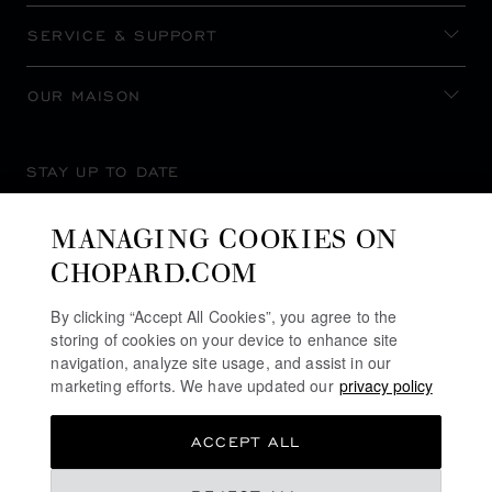
SERVICE & SUPPORT
OUR MAISON
STAY UP TO DATE
MANAGING COOKIES ON
CHOPARD.COM
SUBSCRIBE NEWSLETTER
By clicking “Accept All Cookies”, you agree to the
storing of cookies on your device to enhance site
navigation, analyze site usage, and assist in our
marketing efforts. We have updated our
privacy policy
PRIVACY POLICY
ACCEPT ALL
COOKIES POLICY
TERMS OF WEBSITE USE