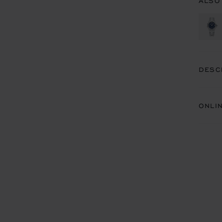
ALSO
DESC
ONLI