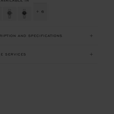
 AVAILABLE IN
+ 6
RIPTION AND SPECIFICATIONS
NE SERVICES