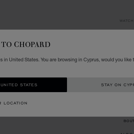
WATCH
AL
TO CHOPARD
41 MM
€ 1
 in United States. You are browsing in Cyprus, would you like 
REG
 UNITED STATES
STAY ON CYP
CON
R LOCATION
BOU
BOUT