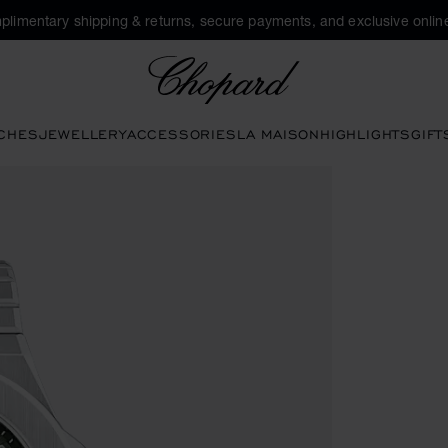
plimentary shipping & returns, secure payments, and exclusive online
Chopard
CHES
JEWELLERY
ACCESSORIES
LA MAISON
HIGHLIGHTS
GIFT
 open the gallery)