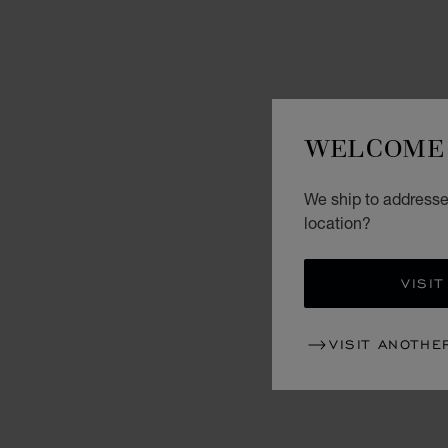
WELCOME 
We ship to addresses
location?
VISIT
VISIT ANOTHE