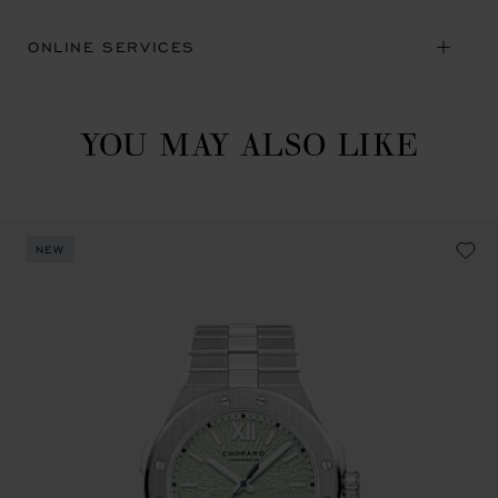
ONLINE SERVICES
YOU MAY ALSO LIKE
NEW