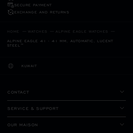
SECURE PAYMENT
EXCHANGE AND RETURNS
HOME
WATCHES
ALPINE EAGLE WATCHES
ALPINE EAGLE 41 - 41 MM, AUTOMATIC, LUCENT
STEEL™
KUWAIT
LOCALIZATION (CHANGE COUNTRY)
CHANGE COUNTRY
CONTACT
SERVICE & SUPPORT
OUR MAISON