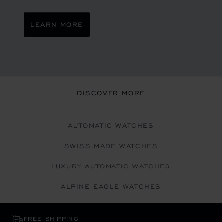
LEARN MORE
DISCOVER MORE
AUTOMATIC WATCHES
SWISS-MADE WATCHES
LUXURY AUTOMATIC WATCHES
ALPINE EAGLE WATCHES
FREE SHIPPING