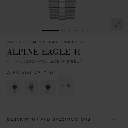
GO TO SLIDE 1
GO TO SLIDE 2
GO TO SLIDE 3
GO TO SLIDE 4
GO TO SLIDE 5
WATCHES
ALPINE EAGLE WATCHES
ALPINE EAGLE 41
41 MM, AUTOMATIC, LUCENT STEEL™
ALSO AVAILABLE IN
+ 6
DESCRIPTION AND SPECIFICATIONS