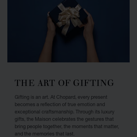
THE ART OF GIFTING
Gifting is an art. At Chopard, every present
becomes a reflection of true emotion and
exceptional craftsmanship. Through its luxury
gifts, the Maison celebrates the gestures that
bring people together, the moments that matter,
and the memories that last.