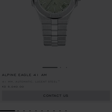
GO TO SLIDE 1
GO TO SLIDE 2
GO TO SLIDE 3
ALPINE EAGLE 41 AM
41 MM, AUTOMATIC, LUCENT STEEL™
KD 5,040.00
CONTACT US