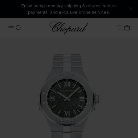
Enjoy complimentary shipping & returns, secure
payments, and exclusive online services.
Chopard
OPEN MENU
SEARCH
MY 
My Wish
Images of the product Alpine Eagle 41 (activate buttons to