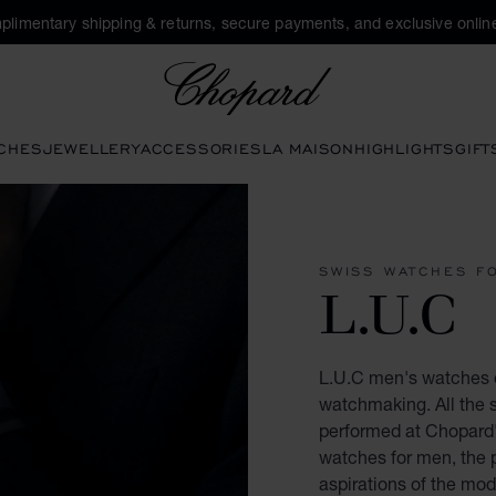
plimentary shipping & returns, secure payments, and exclusive online
Chopard
CHES
JEWELLERY
ACCESSORIES
LA MAISON
HIGHLIGHTS
GIFT
SWISS WATCHES F
L.U.C
L.U.C men's watches e
watchmaking. All the s
performed at Chopard'
watches for men, the 
aspirations of the mo