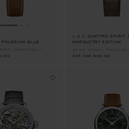
GO TO SLIDE 1
GO TO SLIDE 2
GO TO SLIDE 3
L.U.C QUATTRO SPIRIT
S PRUSSIAN BLUE
0.00
MARQUETRY EDITION
SAR 336,900.00
MATIC, LUCENT STEEL™
40 MM, MANUAL, ETHICAL YE
0.00
SAR 336,900.00