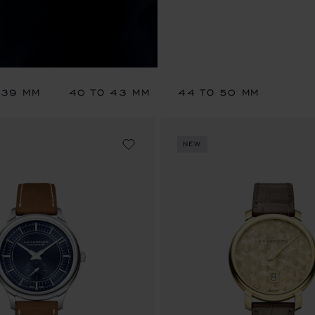
 39 MM
40 TO 43 MM
44 TO 50 MM
NEW