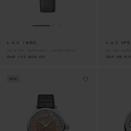
GO TO SLIDE 1
GO TO SLIDE 2
GO TO SLIDE 3
L.U.C 1860
SAR 123,800.00
L.U.C XP
SAR 56,57
36.5 MM, AUTOMATIC, LUCENT STEEL™
40 MM, AUTO
SAR 123,800.00
SAR 56,57
NEW