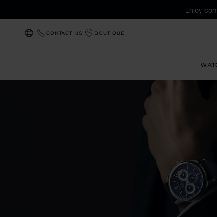
Enjoy com
CONTACT US
BOUTIQUE
LOCALIZATION (CHANGE COUNTRY)
WAT