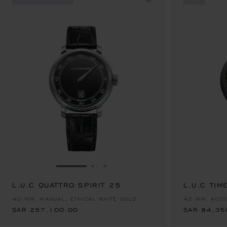
GO TO SLIDE 1
GO TO SLIDE 2
GO TO SLIDE 3
L.U.C QUATTRO SPIRIT 25
SAR 257,100.00
L.U.C TIM
SAR 84,35
40 MM, MANUAL, ETHICAL WHITE GOLD
42 MM, AUTO
SAR 257,100.00
SAR 84,35