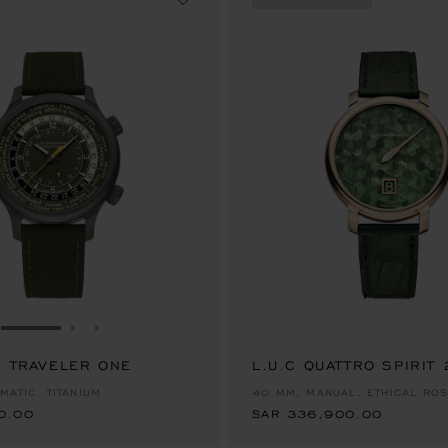
GO TO SLIDE 1
GO TO SLIDE 2
GO TO SLIDE 3
E TRAVELER ONE
0.00
L.U.C QUATTRO SPIRIT
SAR 336,900.00
MATIC, TITANIUM
40 MM, MANUAL, ETHICAL RO
0.00
SAR 336,900.00