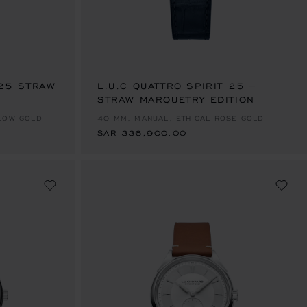
 25 STRAW
L.U.C QUATTRO SPIRIT 25 –
STRAW MARQUETRY EDITION
SAR 336,900.00
LLOW GOLD
40 MM, MANUAL, ETHICAL ROSE GOLD
SAR 336,900.00