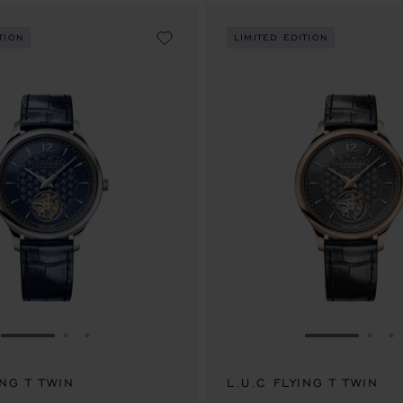
TION
LIMITED EDITION
GO TO SLIDE 1
GO TO SLIDE 2
GO TO SLIDE 3
GO TO SLID
GO 
G
ING T TWIN
L.U.C FLYING T TWIN