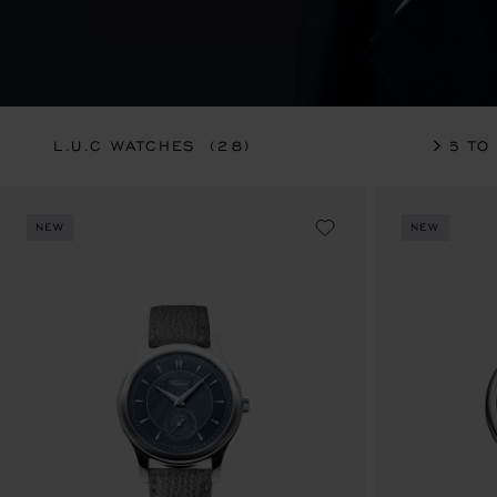
L.U.C WATCHES
(28)
36 TO
NEW
NEW