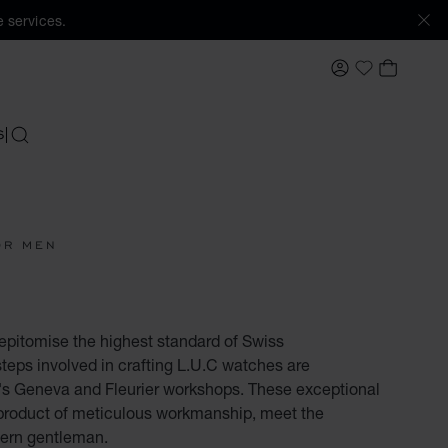
 services.
MY ACCOUNT
MY BAS
My Wishlis
S
SEARCH
OR MEN
pitomise the highest standard of Swiss
teps involved in crafting L.U.C watches are
s Geneva and Fleurier workshops. These exceptional
product of meticulous workmanship, meet the
dern gentleman.