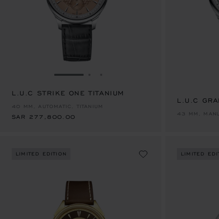
GO TO SLIDE 1
GO TO SLIDE 2
GO TO SLIDE 3
L.U.C STRIKE ONE TITANIUM
SAR 277,800.00
L.U.C GR
40 MM, AUTOMATIC, TITANIUM
43 MM, MANU
SAR 277,800.00
LIMITED EDITION
LIMITED EDI