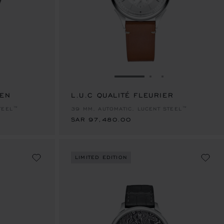
E 1
TO SLIDE 2
O TO SLIDE 3
GO TO SLIDE 1
GO TO SLIDE 2
GO TO SLIDE 
EEN
L.U.C QUALITÉ FLEURIER
SAR 97,480.00
TEEL™
39 MM, AUTOMATIC, LUCENT STEEL™
SAR 97,480.00
LIMITED EDITION