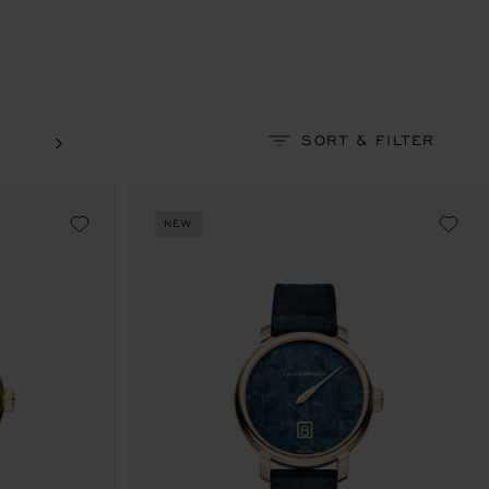
SORT & FILTER
NEW