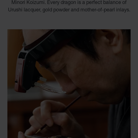
Minori Koizumi. Every dragon is a perfect balance of
Urushi lacquer, gold powder and mother-of-pearl inlays.