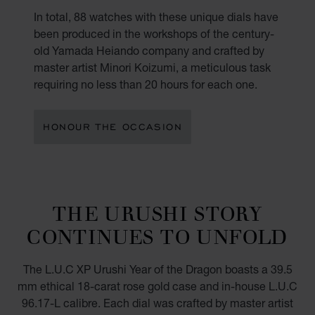
In total, 88 watches with these unique dials have
been produced in the workshops of the century-
old Yamada Heiando company and crafted by
master artist Minori Koizumi, a meticulous task
requiring no less than 20 hours for each one.
HONOUR THE OCCASION
THE URUSHI STORY
CONTINUES TO UNFOLD
The L.U.C XP Urushi Year of the Dragon boasts a 39.5
mm ethical 18-carat rose gold case and in-house L.U.C
96.17-L calibre. Each dial was crafted by master artist