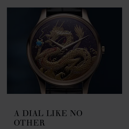
A DIAL LIKE NO
OTHER