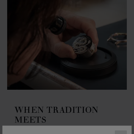
WHEN TRADITION
MEETS
CRAFTSMANSHIP