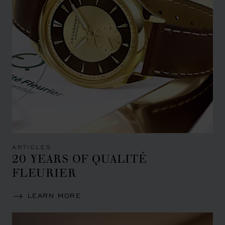
ARTICLES
20 YEARS OF QUALITÉ
FLEURIER
LEARN MORE