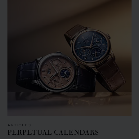
ARTICLES
PERPETUAL CALENDARS