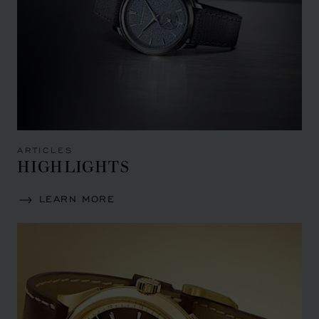
ARTICLES
HIGHLIGHTS
LEARN MORE