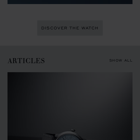
DISCOVER THE WATCH
ARTICLES
SHOW ALL