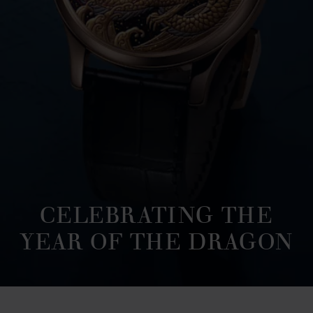
CELEBRATING THE
YEAR OF THE DRAGON