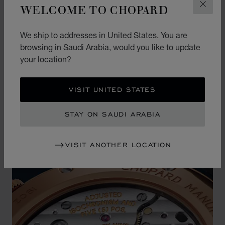
WELCOME TO CHOPARD
CLOS
This precious dial is housed in an extra-thin case
in ethical 18-carat rose gold, which is not only
We ship to addresses in United States. You are
comfortable on the wrist but also offers an
browsing in Saudi Arabia, would you like to update
unparalleled level of understated elegance.
your location?
VISIT UNITED STATES
STAY ON SAUDI ARABIA
VISIT ANOTHER LOCATION