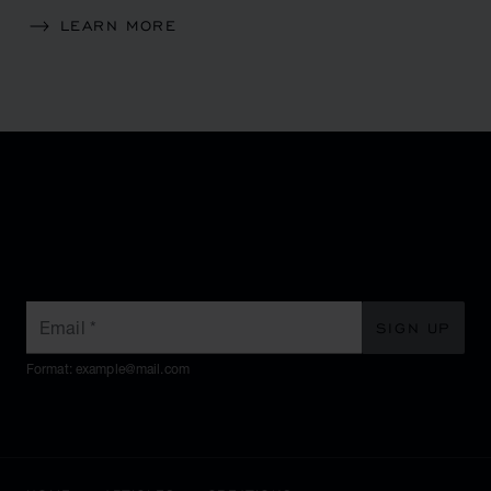
LEARN MORE
SUBSCRIBE TO OUR
NEWSLETTER
Email
*
SIGN UP
Format: example@mail.com