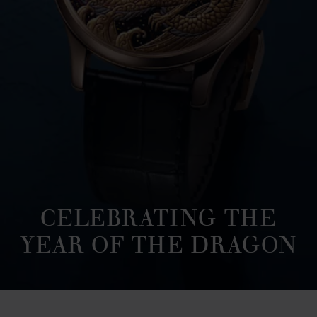
CELEBRATING THE
YEAR OF THE DRAGON