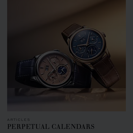
ARTICLES
PERPETUAL CALENDARS