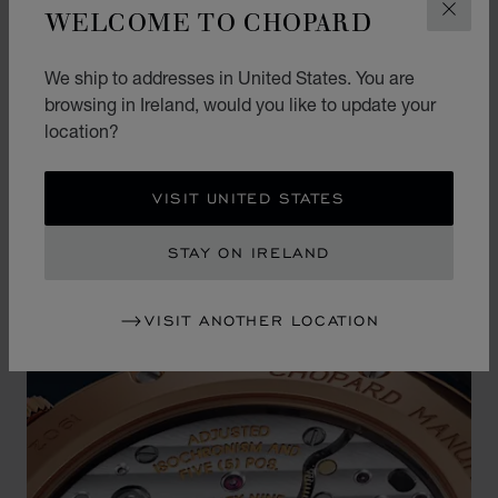
WELCOME TO CHOPARD
CLOS
This precious dial is housed in an extra-thin case
in ethical 18-carat rose gold, which is not only
We ship to addresses in United States. You are
comfortable on the wrist but also offers an
browsing in Ireland, would you like to update your
unparalleled level of understated elegance.
location?
VISIT UNITED STATES
STAY ON IRELAND
VISIT ANOTHER LOCATION