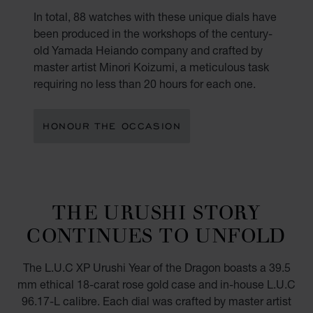
In total, 88 watches with these unique dials have
been produced in the workshops of the century-
old Yamada Heiando company and crafted by
master artist Minori Koizumi, a meticulous task
requiring no less than 20 hours for each one.
HONOUR THE OCCASION
THE URUSHI STORY
CONTINUES TO UNFOLD
The L.U.C XP Urushi Year of the Dragon boasts a 39.5
mm ethical 18-carat rose gold case and in-house L.U.C
96.17-L calibre. Each dial was crafted by master artist