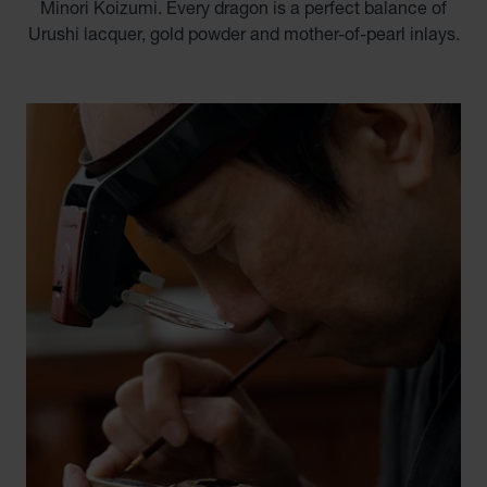
Minori Koizumi. Every dragon is a perfect balance of
Urushi lacquer, gold powder and mother-of-pearl inlays.