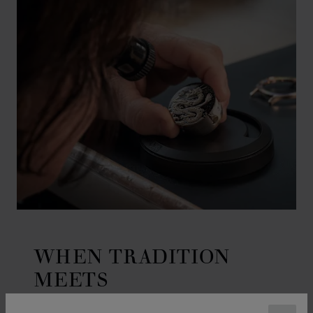
WHEN TRADITION
MEETS
CRAFTSMANSHIP