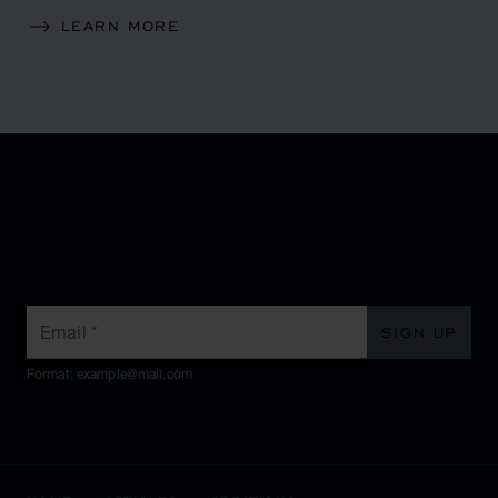
LEARN MORE
SUBSCRIBE TO OUR
NEWSLETTER
Email
*
SIGN UP
Format: example@mail.com