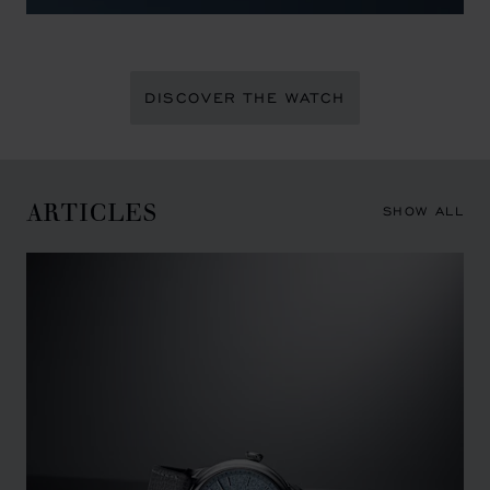
DISCOVER THE WATCH
ARTICLES
SHOW ALL