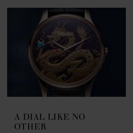
A DIAL LIKE NO
OTHER