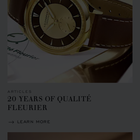
ARTICLES
20 YEARS OF QUALITÉ
FLEURIER
LEARN MORE