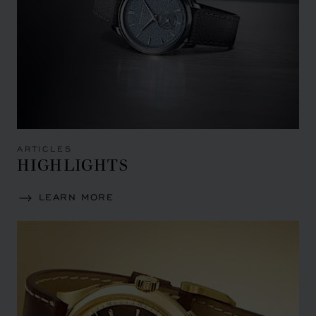
ARTICLES
HIGHLIGHTS
LEARN MORE