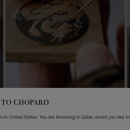
TO CHOPARD
 in United States. You are browsing in Qatar, would you like t