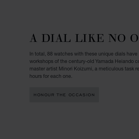
A DIAL LIKE NO 
In total, 88 watches with these unique dials have
workshops of the century-old Yamada Heiando c
master artist Minori Koizumi, a meticulous task r
hours for each one.
HONOUR THE OCCASION