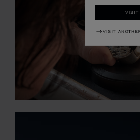
VISIT
VISIT ANOTHE