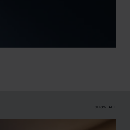
SHOW ALL