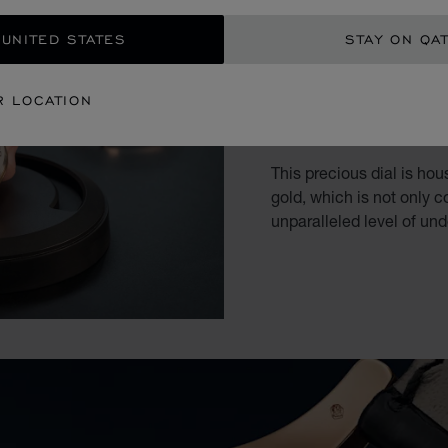
 UNITED STATES
STAY ON QA
WHEN T
R LOCATION
CRAFTS
This precious dial is hou
gold, which is not only c
unparalleled level of un