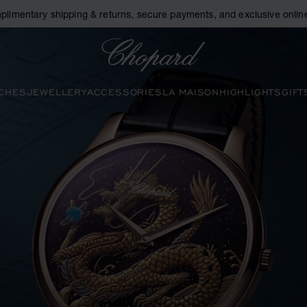
plimentary shipping & returns, secure payments, and exclusive online
Chopard
CHES
JEWELLERY
ACCESSORIES
LA MAISON
HIGHLIGHTS
GIFT