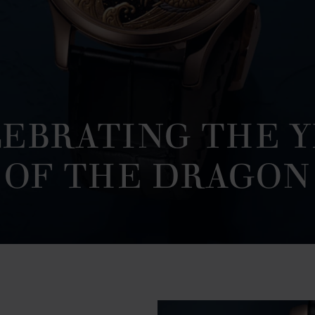
EBRATING THE 
OF THE DRAGON