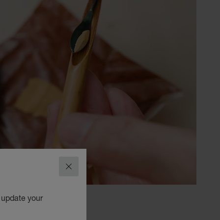
CLOSE
o update your