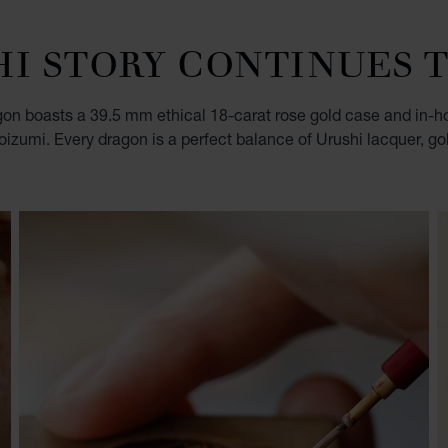
HI STORY CONTINUES 
gon boasts a 39.5 mm ethical 18-carat rose gold case and in-ho
oizumi. Every dragon is a perfect balance of Urushi lacquer, g