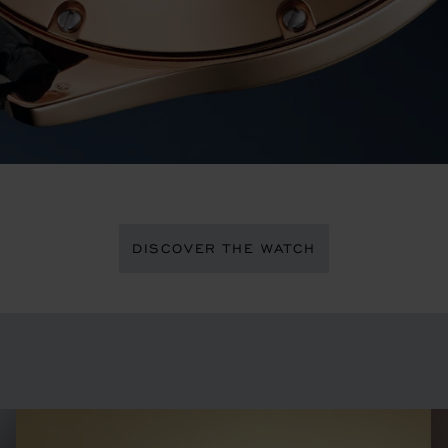
DISCOVER THE WATCH