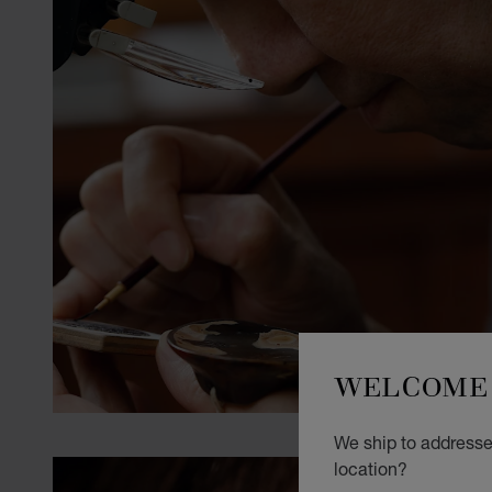
WELCOME 
We ship to addresses
location?