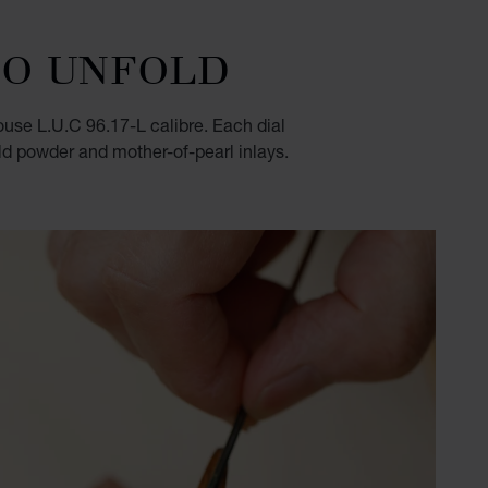
TO UNFOLD
use L.U.C 96.17-L calibre. Each dial
old powder and mother-of-pearl inlays.