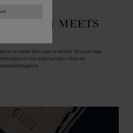
TAR
RADITION MEETS
MANSHIP
sed in an extra-thin case in ethical 18-carat rose
omfortable on the wrist but also offers an
derstated elegance.