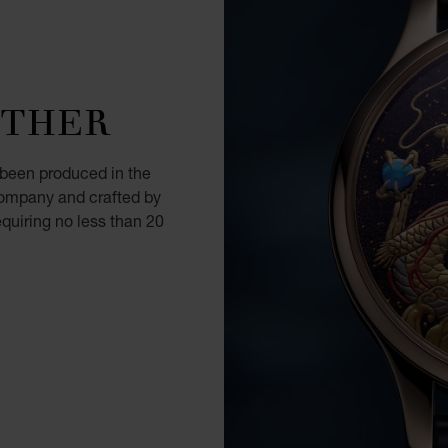
OTHER
 been produced in the
ompany and crafted by
equiring no less than 20