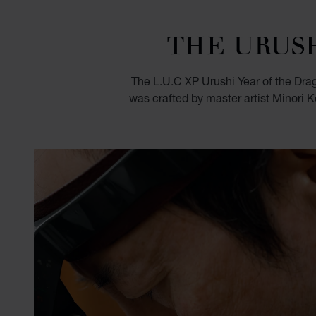
THE URUS
The L.U.C XP Urushi Year of the Dra
was crafted by master artist Minori K