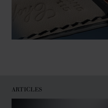
ARTICLES