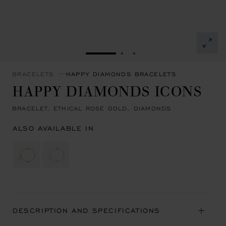
GO TO SLIDE 1
GO TO SLIDE 2
GO TO SLIDE 3
BRACELETS
HAPPY DIAMONDS BRACELETS
HAPPY DIAMONDS ICONS
BRACELET, ETHICAL ROSE GOLD, DIAMONDS
ALSO AVAILABLE IN
DESCRIPTION AND SPECIFICATIONS