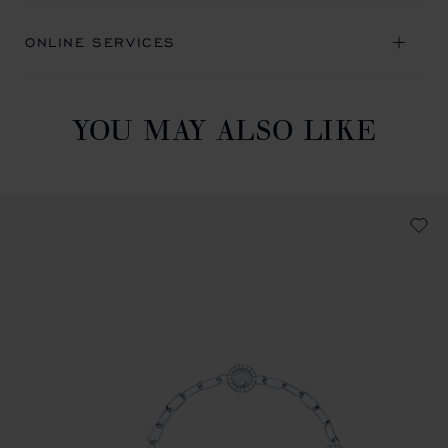
ONLINE SERVICES
YOU MAY ALSO LIKE