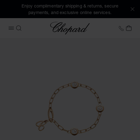
Enjoy complimentary shipping & returns, secure
payments, and exclusive online services.
Chopard
+458
MY 
OPEN MENU
SEARCH
Images of the product Happy Diamonds Icons (activate but