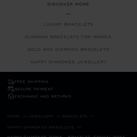
DISCOVER MORE
LUXURY BRACELETS
DIAMOND BRACELETS FOR WOMEN
GOLD AND DIAMOND BRACELETS
HAPPY DIAMONDS JEWELLERY
FREE SHIPPING
SECURE PAYMENT
EXCHANGE AND RETURNS
HOME
JEWELLERY
BRACELETS
HAPPY DIAMONDS BRACELETS
HAPPY DIAMONDS ICONS - BRACELET, ETHICAL ROSE