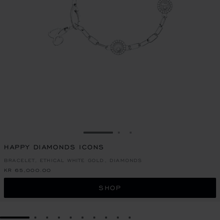
GO TO SLIDE 1
GO TO SLIDE 2
GO TO SLIDE 3
HAPPY DIAMONDS ICONS
BRACELET, ETHICAL WHITE GOLD, DIAMONDS
KR 65,000.00
SHOP