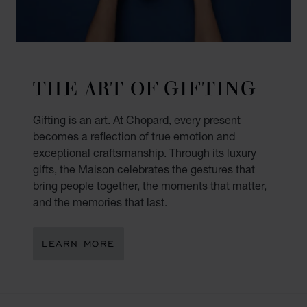
THE ART OF GIFTING
Gifting is an art. At Chopard, every present
becomes a reflection of true emotion and
exceptional craftsmanship. Through its luxury
gifts, the Maison celebrates the gestures that
bring people together, the moments that matter,
and the memories that last.
LEARN MORE