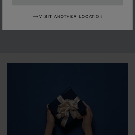
in the mid-1970s, Chopard accompanied the changes
of an era marked by women's empowerment and the
VISIT ANOTHER LOCATION
liberalisation of society. The Maison pays tribute to the
victorious past that forged its identity.
00:02
02:11