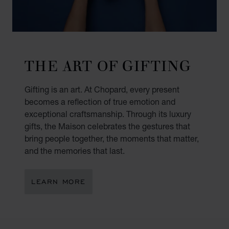
THE ART OF GIFTING
Gifting is an art. At Chopard, every present
becomes a reflection of true emotion and
exceptional craftsmanship. Through its luxury
gifts, the Maison celebrates the gestures that
bring people together, the moments that matter,
and the memories that last.
LEARN MORE