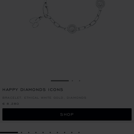
GO TO SLIDE 1
GO TO SLIDE 2
GO TO SLIDE 3
HAPPY DIAMONDS ICONS
BRACELET, ETHICAL WHITE GOLD, DIAMONDS
€ 8,280
SHOP