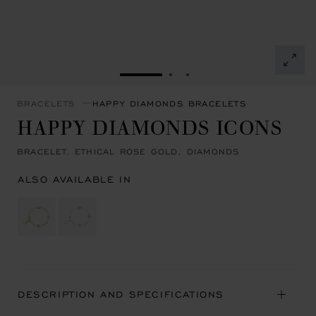
GO TO SLIDE 1
GO TO SLIDE 2
GO TO SLIDE 3
BRACELETS
HAPPY DIAMONDS BRACELETS
HAPPY DIAMONDS ICONS
BRACELET, ETHICAL ROSE GOLD, DIAMONDS
ALSO AVAILABLE IN
DESCRIPTION AND SPECIFICATIONS