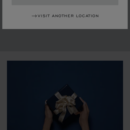
in the mid-1970s, Chopard accompanied the changes
of an era marked by women's empowerment and the
VISIT ANOTHER LOCATION
liberalisation of society. The Maison pays tribute to the
victorious past that forged its identity.
00:02
02:11