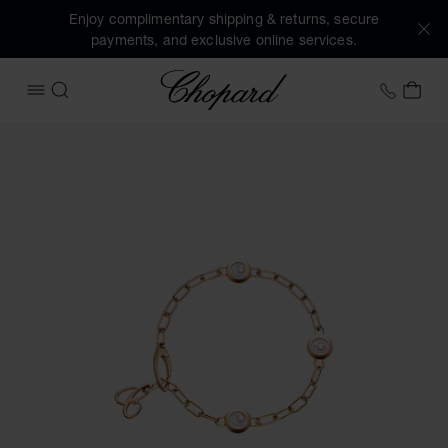
Enjoy complimentary shipping & returns, secure
payments, and exclusive online services.
Chopard
+31 2
MY 
OPEN MENU
SEARCH
Images of the product Happy Diamonds Icons (activate but