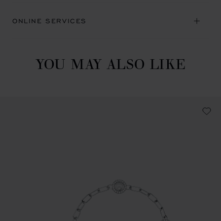
ONLINE SERVICES
YOU MAY ALSO LIKE