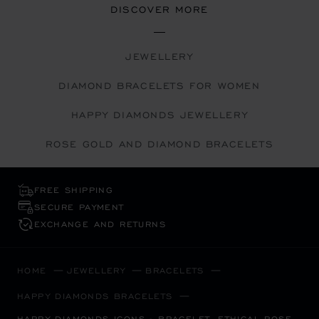
DISCOVER MORE
JEWELLERY
DIAMOND BRACELETS FOR WOMEN
HAPPY DIAMONDS JEWELLERY
ROSE GOLD AND DIAMOND BRACELETS
FREE SHIPPING
SECURE PAYMENT
EXCHANGE AND RETURNS
HOME
JEWELLERY
BRACELETS
HAPPY DIAMONDS BRACELETS
HAPPY DIAMONDS ICONS - BRACELET, ETHICAL ROSE