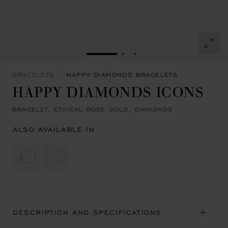
GO TO SLIDE 1
GO TO SLIDE 2
GO TO SLIDE 3
BRACELETS
HAPPY DIAMONDS BRACELETS
HAPPY DIAMONDS ICONS
BRACELET, ETHICAL ROSE GOLD, DIAMONDS
ALSO AVAILABLE IN
DESCRIPTION AND SPECIFICATIONS