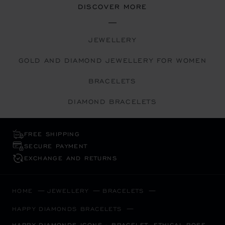
DISCOVER MORE
JEWELLERY
GOLD AND DIAMOND JEWELLERY FOR WOMEN
BRACELETS
DIAMOND BRACELETS
FREE SHIPPING
SECURE PAYMENT
EXCHANGE AND RETURNS
HOME
JEWELLERY
BRACELETS
HAPPY DIAMONDS BRACELETS
HAPPY DIAMONDS ICONS - BRACELET, ETHICAL ROSE