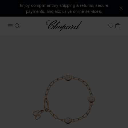
Enjoy complimentary shipping & returns, secure
payments, and exclusive online services.
Chopard
OPEN MENU
SEARCH
MY 
My Wish
Images of the product Happy Diamonds Icons (activate but