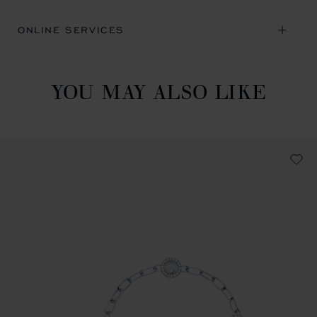
ONLINE SERVICES
YOU MAY ALSO LIKE