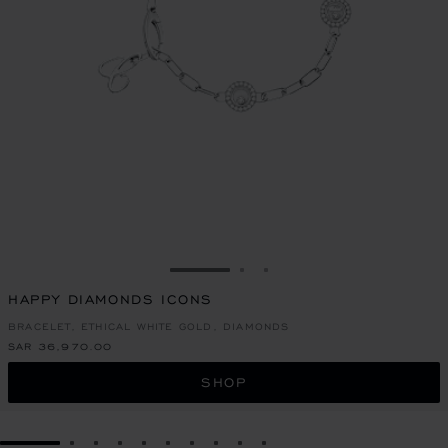
GO TO SLIDE 1
GO TO SLIDE 2
GO TO SLIDE 3
HAPPY DIAMONDS ICONS
BRACELET, ETHICAL WHITE GOLD, DIAMONDS
SAR 36,970.00
SHOP