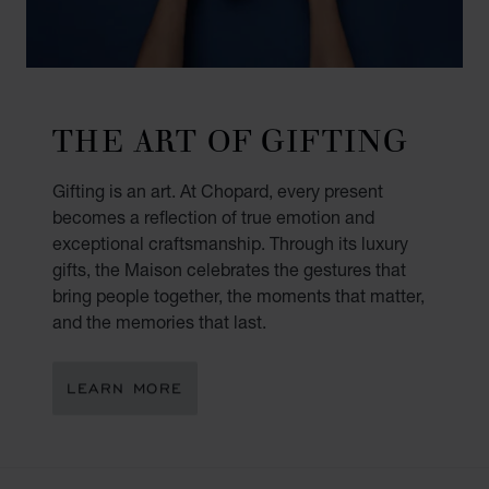
THE ART OF GIFTING
Gifting is an art. At Chopard, every present
becomes a reflection of true emotion and
exceptional craftsmanship. Through its luxury
gifts, the Maison celebrates the gestures that
bring people together, the moments that matter,
and the memories that last.
LEARN MORE