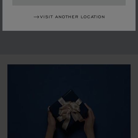
in the mid-1970s, Chopard accompanied the changes
of an era marked by women's empowerment and the
VISIT ANOTHER LOCATION
liberalisation of society. The Maison pays tribute to the
victorious past that forged its identity.
00:02
02:11