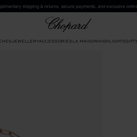
plimentary shipping & returns, secure payments, and exclusive online
Chopard
CHES
JEWELLERY
ACCESSORIES
LA MAISON
HIGHLIGHTS
GIFT
tons to open the gallery)