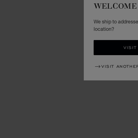
WELCOME 
We ship to addresse
location?
VISIT
VISIT ANOTHE