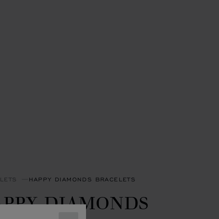
LETS
HAPPY DIAMONDS BRACELETS
APPY DIAMONDS