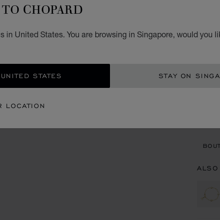
I
TO CHOPARD
BRACE
s in United States. You are browsing in Singapore, would you li
S$ 
ADD
 UNITED STATES
STAY ON SING
CON
R LOCATION
BOU
BOUT
ALSO