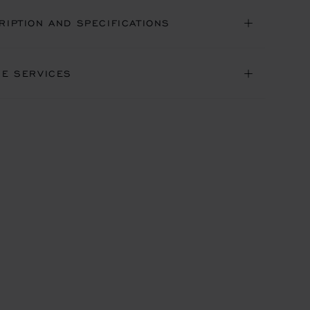
RIPTION AND SPECIFICATIONS
NE SERVICES