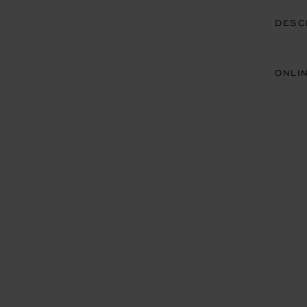
DESC
ONLI