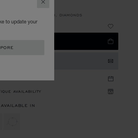
CONS
CLOSE
LET, ETHICAL ROSE GOLD, DIAMONDS
ke to update your
7,380.00
 TO BAG
APORE
TACT US
TIQUE APPOINTMENT
IQUE AVAILABILITY
 AVAILABLE IN