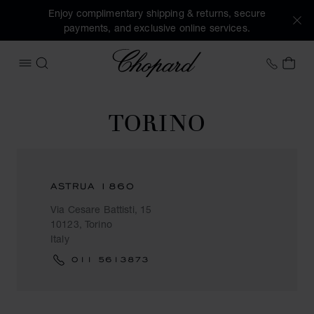
Enjoy complimentary shipping & returns, secure
payments, and exclusive online services.
Chopard
+458
MY 
OPEN MENU
SEARCH
TORINO
ASTRUA 1860
Via Cesare Battisti, 15
10123, Torino
Italy
011 5613873