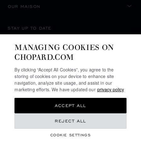
OUR MAISON
STAY UP TO DATE
MANAGING COOKIES ON
CHOPARD.COM
SUBSCRIBE NEWSLETTER
By clicking “Accept All Cookies”, you agree to the
storing of cookies on your device to enhance site
navigation, analyze site usage, and assist in our
marketing efforts. We have updated our
privacy policy
PRIVACY POLICY
ACCEPT ALL
COOKIES POLICY
TERMS OF WEBSITE USE
REJECT ALL
TERMS OF SALE
COOKIE SETTINGS
ALERT LINE
©
2026
CHOPARD - ALL RIGHTS RESERVED