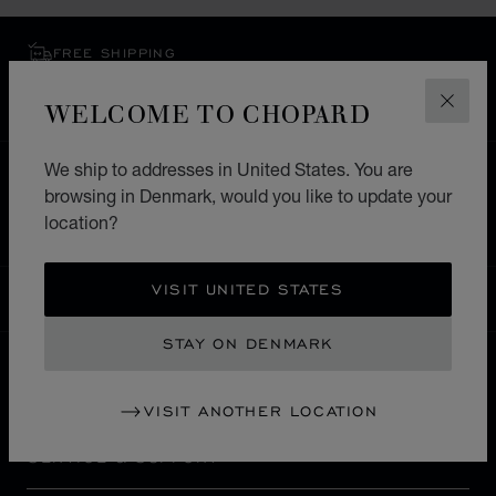
FREE SHIPPING
SECURE PAYMENT
WELCOME TO CHOPARD
EXCHANGE AND RETURNS
CLOS
We ship to addresses in United States. You are
HOME
STORE LOCATOR
ALL STORES
browsing in Denmark, would you like to update your
EUROPE
ITALY
TORINO
location?
VISIT UNITED STATES
DENMARK
LOCALIZATION (CHANGE COUNTRY)
CHANGE COUNTRY
STAY ON DENMARK
CONTACT
VISIT ANOTHER LOCATION
SERVICE & SUPPORT