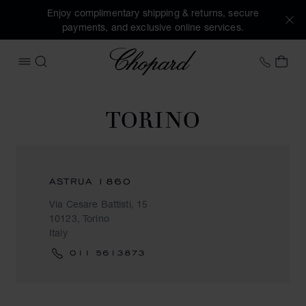
Enjoy complimentary shipping & returns, secure
payments, and exclusive online services.
Chopard
+353 
MY 
OPEN MENU
SEARCH
TORINO
ASTRUA 1860
Via Cesare Battisti, 15
10123, Torino
Italy
011 5613873