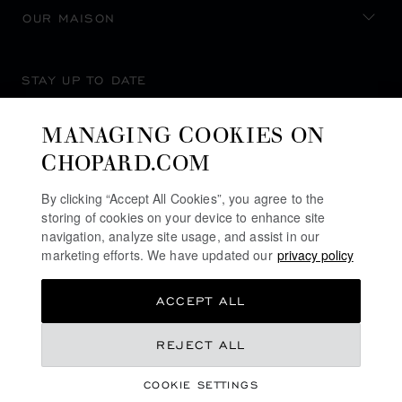
OUR MAISON
STAY UP TO DATE
MANAGING COOKIES ON
CHOPARD.COM
SUBSCRIBE NEWSLETTER
By clicking “Accept All Cookies”, you agree to the
storing of cookies on your device to enhance site
navigation, analyze site usage, and assist in our
marketing efforts. We have updated our
privacy policy
PRIVACY POLICY
ACCEPT ALL
COOKIES POLICY
TERMS OF WEBSITE USE
REJECT ALL
TERMS OF SALE
COOKIE SETTINGS
ALERT LINE
©
2026
CHOPARD - ALL RIGHTS RESERVED