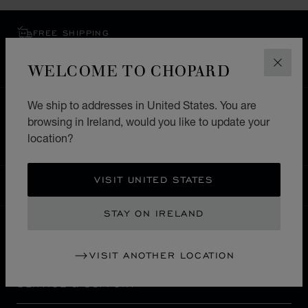
FREE SHIPPING
SECURE PAYMENT
WELCOME TO CHOPARD
EXCHANGE AND RETURNS
CLOS
We ship to addresses in United States. You are
HOME
STORE LOCATOR
ALL STORES
browsing in Ireland, would you like to update your
EUROPE
ITALY
TORINO
location?
VISIT UNITED STATES
IRELAND
LOCALIZATION (CHANGE COUNTRY)
CHANGE COUNTRY
STAY ON IRELAND
CONTACT
VISIT ANOTHER LOCATION
SERVICE & SUPPORT