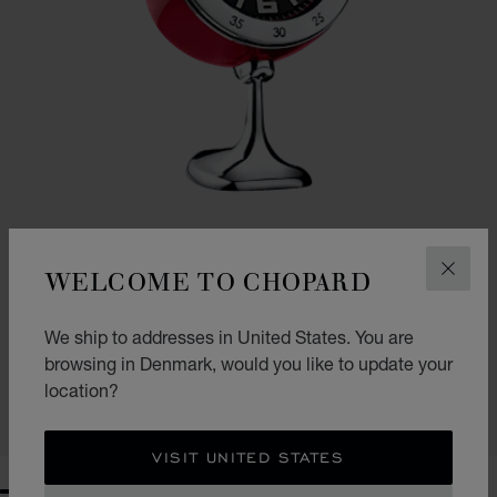
WELCOME TO CHOPARD
CLOS
VINTAGE RACING TABLE CLOCK
We ship to addresses in United States. You are
browsing in Denmark, would you like to update your
RED - STAINLESS STEEL
KR 9,650.00
location?
SHOP
VISIT UNITED STATES