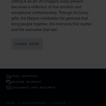
Gifting is an art. At Chopard, every present
becomes a reflection of true emotion and
exceptional craftsmanship. Through its luxury
gifts, the Maison celebrates the gestures that
bring people together, the moments that matter,
and the memories that last.
LEARN MORE
FREE SHIPPING
SECURE PAYMENT
EXCHANGE AND RETURNS
HOME
ACCESSORIES
CLOCKS