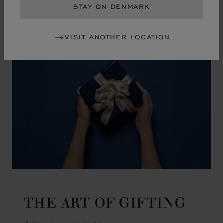
GO TO SLIDE 1
GO TO SLIDE 2
GO TO SLIDE 3
GO TO SLIDE 4
GO TO SLIDE 5
GO TO SLIDE 6
GO TO SLIDE 7
GO TO SLIDE 8
GO TO SLIDE 9
GO TO SLIDE 10
STAY ON DENMARK
VISIT ANOTHER LOCATION
THE ART OF GIFTING