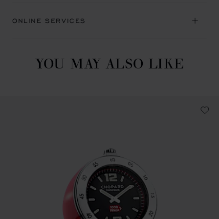
ONLINE SERVICES
YOU MAY ALSO LIKE