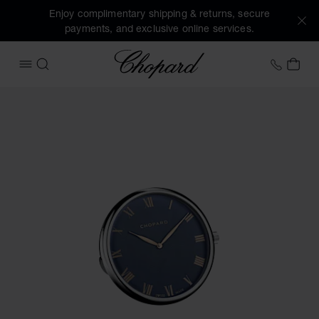
Enjoy complimentary shipping & returns, secure
payments, and exclusive online services.
Chopard
+458
MY 
OPEN MENU
SEARCH
Images of the product Classic table clock (activate buttons