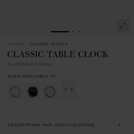
GO TO SLIDE 1
GO TO SLIDE 2
GO TO SLIDE 3
CLOCKS
CLASSIC CLOCKS
CLASSIC TABLE CLOCK
SILVER-TONED METAL
ALSO AVAILABLE IN
+ 2
DESCRIPTION AND SPECIFICATIONS