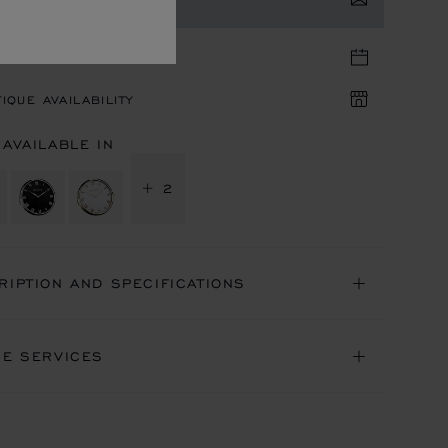
TACT US
TIQUE APPOINTMENT
IQUE AVAILABILITY
 AVAILABLE IN
+ 2
RIPTION AND SPECIFICATIONS
NE SERVICES