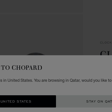
CLOCK
CL
C
TO CHOPARD
SILVE
 in United States. You are browsing in Qatar, would you like t
QR 
ADD
 UNITED STATES
STAY ON QA