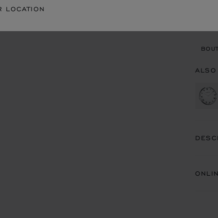
CON
R LOCATION
BOU
BOUT
ALSO
DESC
ONLI