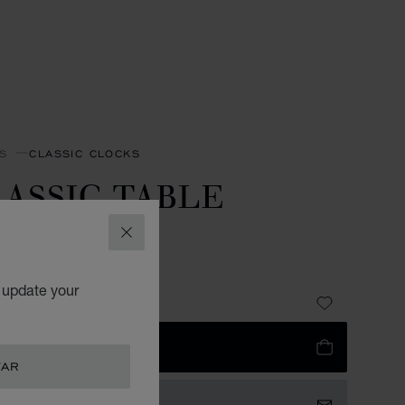
S
CLASSIC CLOCKS
ASSIC TABLE
LOCK
CLOSE
R-TONED METAL
o update your
3,690.00
 TO BAG
TAR