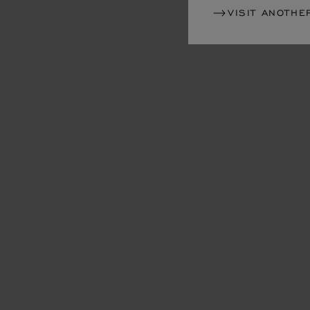
VISIT ANOTHE