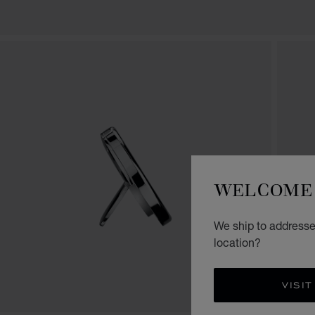
WELCOME 
We ship to addresses
location?
VISIT