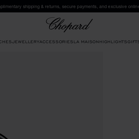
plimentary shipping & returns, secure payments, and exclusive online
Chopard
CHES
JEWELLERY
ACCESSORIES
LA MAISON
HIGHLIGHTS
GIFT
 to open the gallery)