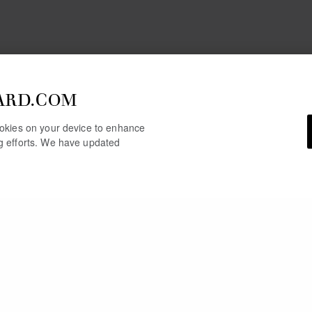
ARD.COM
cookies on your device to enhance
ng efforts. We have updated