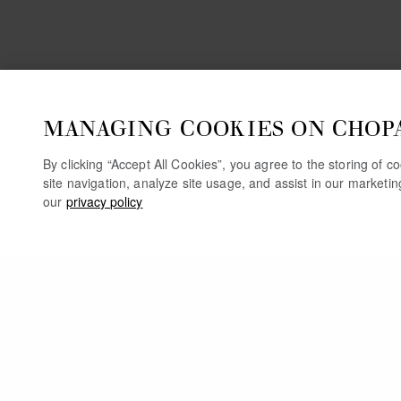
MANAGING COOKIES ON CHOP
By clicking “Accept All Cookies”, you agree to the storing of 
site navigation, analyze site usage, and assist in our marketi
our
privacy policy