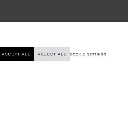
ACCEPT ALL
REJECT ALL
COOKIE SETTINGS