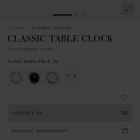
GO TO SLIDE 1
GO TO SLIDE 2
GO TO SLIDE 3
CLOCKS
CLASSIC CLOCKS
CLASSIC TABLE CLOCK
SILVER-TONED METAL
ALSO AVAILABLE IN
+ 2
CONTACT US
BOUTIQUE APPOINTMENT