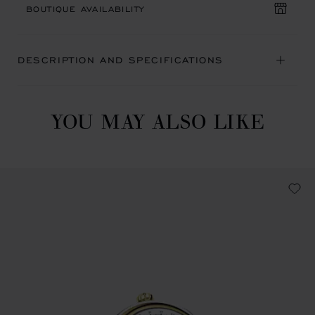
BOUTIQUE AVAILABILITY
DESCRIPTION AND SPECIFICATIONS
YOU MAY ALSO LIKE