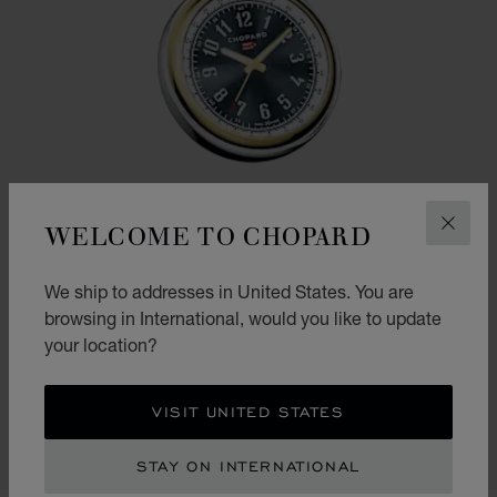
WELCOME TO CHOPARD
CLOS
We ship to addresses in United States. You are
browsing in International, would you like to update
your location?
GO TO SLIDE 1
GO TO SLIDE 2
GO TO SLIDE 3
CLASSIC RACING TABLE CLOCK
VISIT UNITED STATES
SILVER-TONED & YELLOW-TONED METAL
CONTACT US
STAY ON INTERNATIONAL