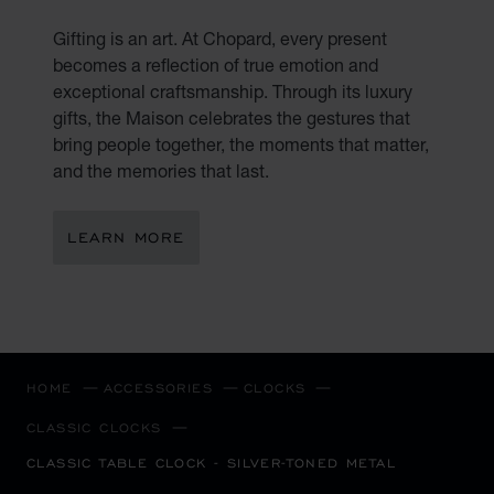
Gifting is an art. At Chopard, every present
becomes a reflection of true emotion and
exceptional craftsmanship. Through its luxury
gifts, the Maison celebrates the gestures that
bring people together, the moments that matter,
and the memories that last.
LEARN MORE
HOME
ACCESSORIES
CLOCKS
CLASSIC CLOCKS
CLASSIC TABLE CLOCK - SILVER-TONED METAL