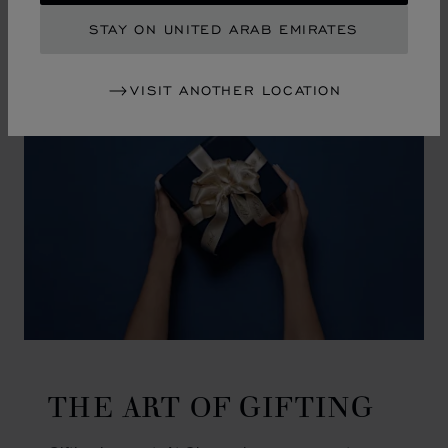
GO TO SLIDE 1
GO TO SLIDE 2
GO TO SLIDE 3
GO TO SLIDE 4
GO TO SLIDE 5
GO TO SLIDE 6
GO TO SLIDE 7
GO TO SLIDE 8
GO TO SLIDE 9
GO TO SLIDE 10
STAY ON UNITED ARAB EMIRATES
VISIT ANOTHER LOCATION
THE ART OF GIFTING