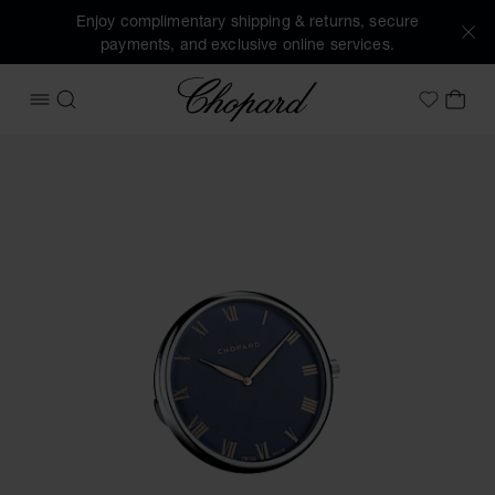
Enjoy complimentary shipping & returns, secure
payments, and exclusive online services.
Chopard
OPEN MENU
SEARCH
MY 
My Wish
Images of the product Classic table clock (activate buttons