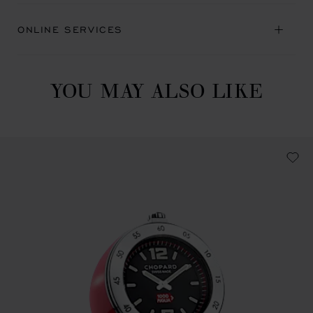
ONLINE SERVICES
YOU MAY ALSO LIKE