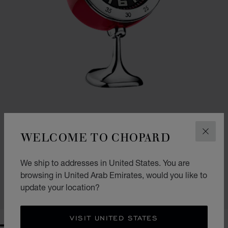
WELCOME TO CHOPARD
CLOS
VINTAGE RACING TABLE CLOCK
We ship to addresses in United States. You are
RED - STAINLESS STEEL
browsing in United Arab Emirates, would you like to
AED 5,890.00
update your location?
SHOP
VISIT UNITED STATES