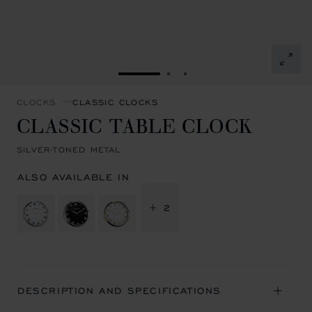
GO TO SLIDE 1
GO TO SLIDE 2
GO TO SLIDE 3
CLOCKS
CLASSIC CLOCKS
CLASSIC TABLE CLOCK
SILVER-TONED METAL
ALSO AVAILABLE IN
+ 2
DESCRIPTION AND SPECIFICATIONS