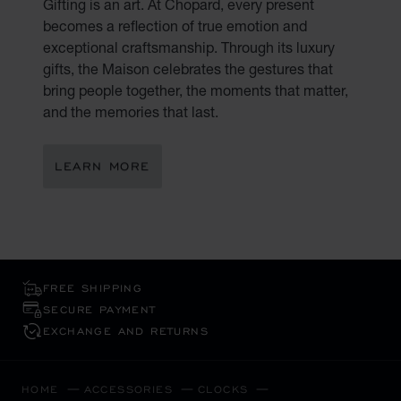
Gifting is an art. At Chopard, every present
becomes a reflection of true emotion and
exceptional craftsmanship. Through its luxury
gifts, the Maison celebrates the gestures that
bring people together, the moments that matter,
and the memories that last.
LEARN MORE
FREE SHIPPING
SECURE PAYMENT
EXCHANGE AND RETURNS
HOME
ACCESSORIES
CLOCKS