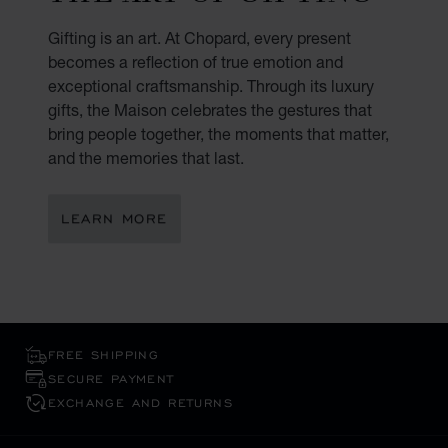
Gifting is an art. At Chopard, every present
becomes a reflection of true emotion and
exceptional craftsmanship. Through its luxury
gifts, the Maison celebrates the gestures that
bring people together, the moments that matter,
and the memories that last.
LEARN MORE
FREE SHIPPING
SECURE PAYMENT
EXCHANGE AND RETURNS