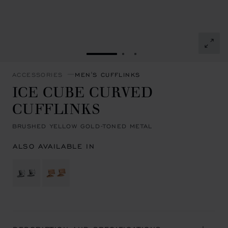
GO TO SLIDE 1
GO TO SLIDE 2
GO TO SLIDE 3
ACCESSORIES
MEN'S CUFFLINKS
ICE CUBE CURVED
CUFFLINKS
BRUSHED YELLOW GOLD-TONED METAL
ALSO AVAILABLE IN