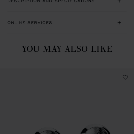
DESCRIPTION AND SPECIFICATIONS
ONLINE SERVICES
YOU MAY ALSO LIKE