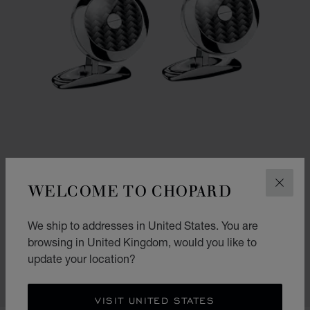
WELCOME TO CHOPARD
CLOS
GO TO SLIDE 1
GO TO SLIDE 2
We ship to addresses in United States. You are
CLASSIC RACING CUFFLINKS
browsing in United Kingdom, would you like to
STAINLESS STEEL - CARBON FIBER
update your location?
£ 332.00
SHOP
VISIT UNITED STATES