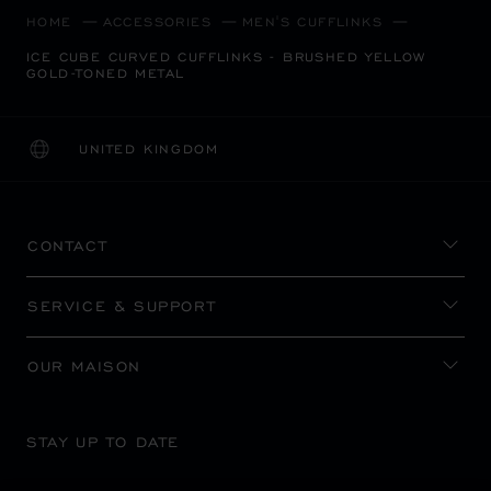
HOME
ACCESSORIES
MEN'S CUFFLINKS
ICE CUBE CURVED CUFFLINKS - BRUSHED YELLOW
GOLD-TONED METAL
UNITED KINGDOM
LOCALIZATION (CHANGE COUNTRY)
CHANGE COUNTRY
CONTACT
SERVICE & SUPPORT
OUR MAISON
STAY UP TO DATE