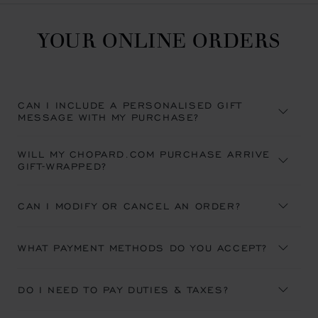
YOUR ONLINE ORDERS
CAN I INCLUDE A PERSONALISED GIFT
MESSAGE WITH MY PURCHASE?
WILL MY CHOPARD.COM PURCHASE ARRIVE
GIFT-WRAPPED?
CAN I MODIFY OR CANCEL AN ORDER?
WHAT PAYMENT METHODS DO YOU ACCEPT?
DO I NEED TO PAY DUTIES & TAXES?