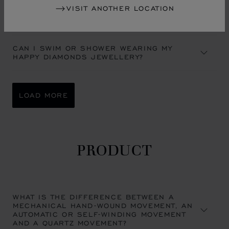
VISIT ANOTHER LOCATION
A MIST APPEARED UNDER THE CRYSTAL OF
MY CHOPARD WATCH. IS THIS NORMAL?
CAN I SWIM OR SHOWER WEARING MY
HAPPY DIAMONDS JEWELLERY?
LOAD MORE
PRODUCT
WHAT IS THE DIFFERENCE BETWEEN A
MECHANICAL HAND-WOUND MOVEMENT, AN
AUTOMATIC OR SELF-WINDING MOVEMENT
AND A QUARTZ MOVEMENT?