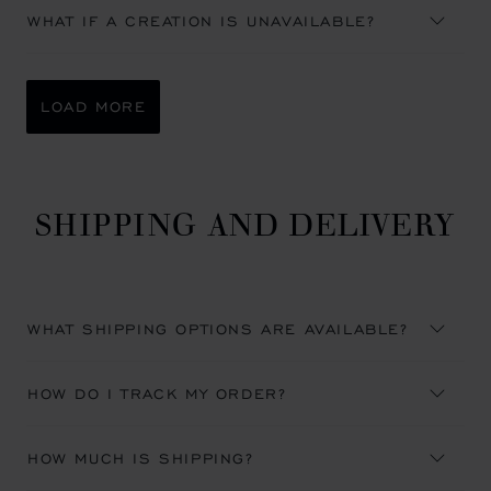
WHAT IF A CREATION IS UNAVAILABLE?
LOAD MORE
SHIPPING AND DELIVERY
WHAT SHIPPING OPTIONS ARE AVAILABLE?
HOW DO I TRACK MY ORDER?
HOW MUCH IS SHIPPING?