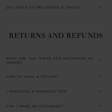
DO I NEED TO PAY DUTIES & TAXES?
RETURNS AND REFUNDS
WHAT ARE THE TERMS FOR RETURNING MY
ORDER?
HOW TO MAKE A RETURN?
I RECEIVED A DAMAGED ITEM
CAN I MAKE AN EXCHANGE?