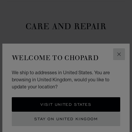
CARE AND REPAIR
HOW DO I CARE FOR MY CHOPARD LUXURY
WELCOME TO CHOPARD
CLOS
WATCH OR JEWELLERY CREATION?
We ship to addresses in United States. You are
WHO IS ENTITLED TO PERFORM SERVICE
AND REPAIRS ON MY CHOPARD CREATION?
browsing in United Kingdom, would you like to
update your location?
WHAT DOES THE CHOPARD INTERNATIONAL
WARRANTY COVER?
VISIT UNITED STATES
I DROPPED MY WATCH BUT IT IS STILL
STAY ON UNITED KINGDOM
WORKING. DO I NEED TO HAVE IT CHECKED
AT A CHOPARD SERVICE CENTER?