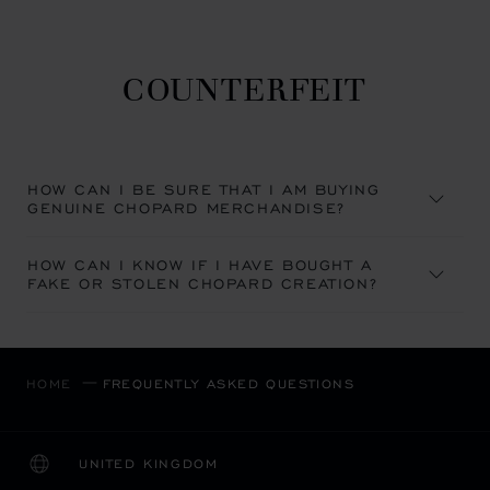
COUNTERFEIT
HOW CAN I BE SURE THAT I AM BUYING
GENUINE CHOPARD MERCHANDISE?
HOW CAN I KNOW IF I HAVE BOUGHT A
FAKE OR STOLEN CHOPARD CREATION?
HOME
FREQUENTLY ASKED QUESTIONS
UNITED KINGDOM
LOCALIZATION (CHANGE COUNTRY)
CHANGE COUNTRY