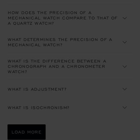
HOW DOES THE PRECISION OF A
MECHANICAL WATCH COMPARE TO THAT OF
A QUARTZ WATCH?
WHAT DETERMINES THE PRECISION OF A
MECHANICAL WATCH?
WHAT IS THE DIFFERENCE BETWEEN A
CHRONOGRAPH AND A CHRONOMETER
WATCH?
WHAT IS ADJUSTMENT?
WHAT IS ISOCHRONISM?
LOAD MORE