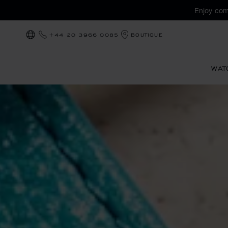
Enjoy com
+44 20 3966 0085
BOUTIQUE
LOCALIZATION (CHANGE COUNTRY)
WAT