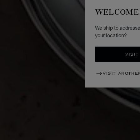
WELCOME 
We ship to addresse
your location?
VISIT
VISIT ANOTHE