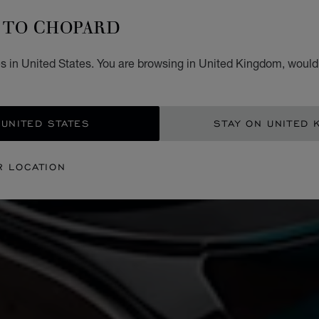
TO CHOPARD
s in United States. You are browsing in United Kingdom, would 
 UNITED STATES
STAY ON UNITED 
R LOCATION