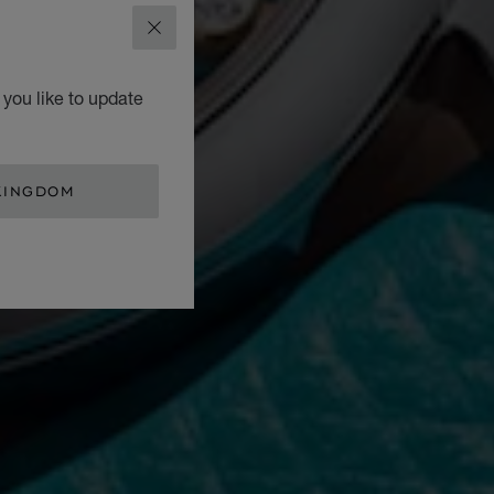
CLOSE
you like to update
KINGDOM