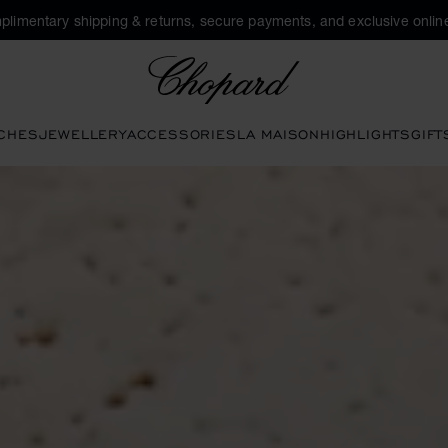
plimentary shipping & returns, secure payments, and exclusive online
Chopard
CHES
JEWELLERY
ACCESSORIES
LA MAISON
HIGHLIGHTS
GIFT