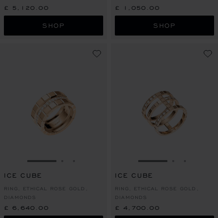
£ 5,120.00
£ 1,050.00
SHOP
SHOP
GO TO SLIDE 1
GO TO SLIDE 2
GO TO SLIDE 3
GO TO SLIDE 1
GO TO SLI
GO TO S
ICE CUBE
ICE CUBE
RING, ETHICAL ROSE GOLD,
RING, ETHICAL ROSE GOLD,
DIAMONDS
DIAMONDS
£ 6,640.00
£ 4,700.00