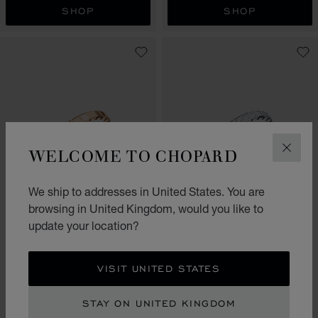
SHOP
SHOP
WELCOME TO CHOPARD
CLOS
We ship to addresses in United States. You are
browsing in United Kingdom, would you like to
GO TO SLIDE 1
GO TO SLIDE 2
GO TO SLIDE 3
GO TO SLIDE 1
GO TO SLI
GO TO S
update your location?
ICE CUBE
ICE CUBE
RING, ETHICAL WHITE GOLD,
RING, ETHICAL ROSE GOLD
FULL-SET DIAMONDS
VISIT UNITED STATES
£ 1,050.00
£ 3,570.00
SHOP
SHOP
STAY ON UNITED KINGDOM