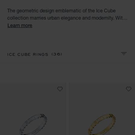
The geometric design emblematic of the Ice Cube
collection marries urban elegance and modernity. With
their square facets meticulously crafted like reflections
Learn more
of ice, the Ice Cube creations embody style,
sophistication and glamour. Discover our Ice Cube
luxury gold ring collection. Minimalist Elegance.
(36)
ICE CUBE RINGS
SORT 