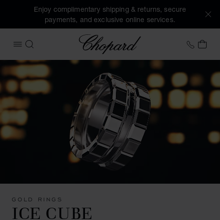
Enjoy complimentary shipping & returns, secure
payments, and exclusive online services.
Chopard
+44 2
MY 
OPEN MENU
SEARCH
GOLD RINGS
ICE CUBE