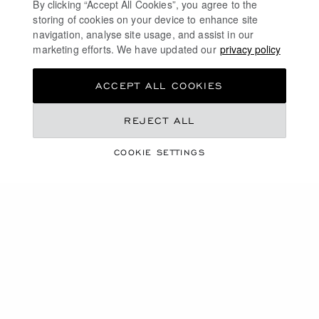
By clicking “Accept All Cookies”, you agree to the
ICE CUBE
ICE CUBE
storing of cookies on your device to enhance site
RING, ETHICAL YELLOW GOLD,
RING, ETHICAL ROSE GOLD,
navigation, analyse site usage, and assist in our
HALF-SET DIAMONDS
HALF-SET DIAMONDS
marketing efforts. We have updated our
privacy policy
£ 2,160.00
£ 3,860.00
SHOP
SHOP
ACCEPT ALL COOKIES
REJECT ALL
COOKIE SETTINGS
GO TO SLIDE 1
GO TO SLIDE 2
GO TO SLIDE 3
GO TO SLIDE 1
GO TO SLI
GO TO S
ICE CUBE
ICE CUBE
RING, ETHICAL ROSE GOLD,
RING, ETHICAL WHITE GOLD,