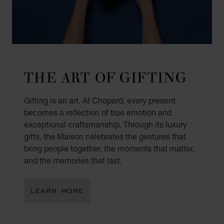
THE ART OF GIFTING
Gifting is an art. At Chopard, every present
becomes a reflection of true emotion and
exceptional craftsmanship. Through its luxury
gifts, the Maison celebrates the gestures that
bring people together, the moments that matter,
and the memories that last.
LEARN MORE