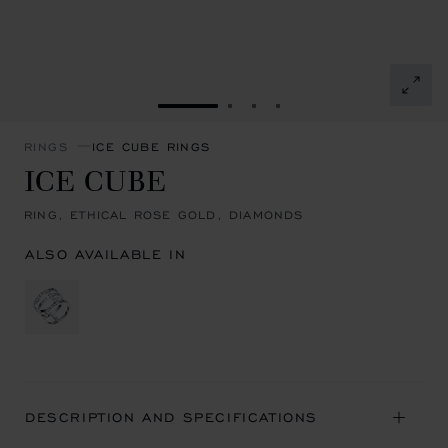
GO TO SLIDE 1
GO TO SLIDE 2
GO TO SLIDE 3
GO TO SLIDE 4
RINGS
ICE CUBE RINGS
ICE CUBE
RING, ETHICAL ROSE GOLD, DIAMONDS
ALSO AVAILABLE IN
DESCRIPTION AND SPECIFICATIONS