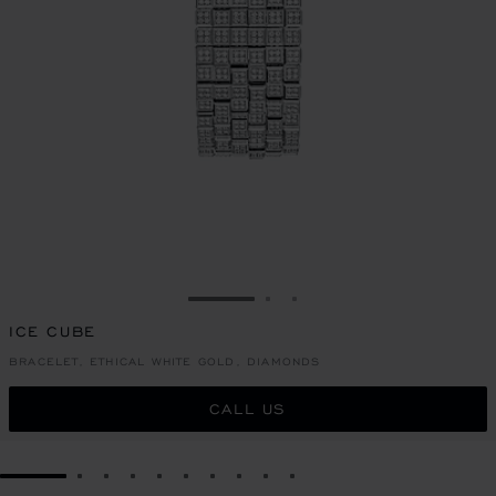
GO TO SLIDE 1
GO TO SLIDE 2
GO TO SLIDE 3
ICE CUBE
BRACELET, ETHICAL WHITE GOLD, DIAMONDS
CALL US
GO TO SLIDE 1
GO TO SLIDE 2
GO TO SLIDE 3
GO TO SLIDE 4
GO TO SLIDE 5
GO TO SLIDE 6
GO TO SLIDE 7
GO TO SLIDE 8
GO TO SLIDE 9
GO TO SLIDE 10