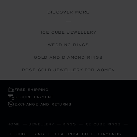
DISCOVER MORE
ICE CUBE JEWELLERY
WEDDING RINGS
GOLD AND DIAMOND RINGS
ROSE GOLD JEWELLERY FOR WOMEN
FREE SHIPPING
SECURE PAYMENT
EXCHANGE AND RETURNS
HOME
JEWELLERY
RINGS
ICE CUBE RINGS
ICE CUBE - RING, ETHICAL ROSE GOLD, DIAMONDS