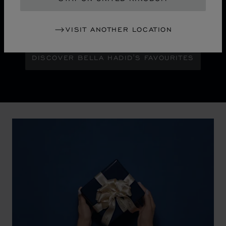
Maison Ambassador Bella Hadid shines with bold
glamour against an abstract urban skyline, gleaming
with the pixelated luminosity of a city at night.
VISIT ANOTHER LOCATION
DISCOVER BELLA HADID'S FAVOURITES