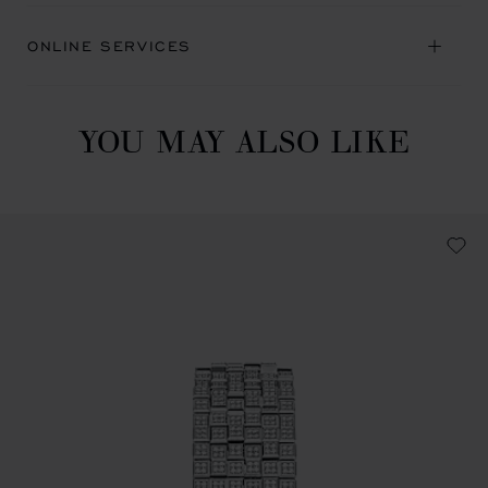
ONLINE SERVICES
YOU MAY ALSO LIKE