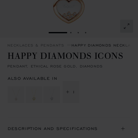
GO TO SLIDE 1
GO TO SLIDE 2
GO TO SLIDE 3
GO TO SLIDE 4
NECKLACES & PENDANTS
HAPPY DIAMONDS NECKLACE
HAPPY DIAMONDS ICONS
PENDANT, ETHICAL ROSE GOLD, DIAMONDS
ALSO AVAILABLE IN
+ 1
DESCRIPTION AND SPECIFICATIONS