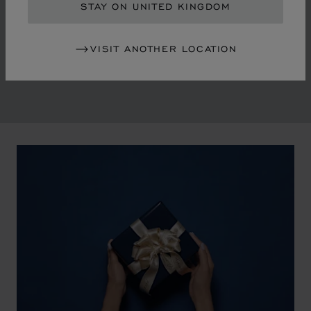
in the mid-1970s, Chopard accompanied the changes
STAY ON UNITED KINGDOM
of an era marked by women's empowerment and the
liberalisation of society. The Maison pays tribute to the
VISIT ANOTHER LOCATION
victorious past that forged its identity.
00:02
02:11