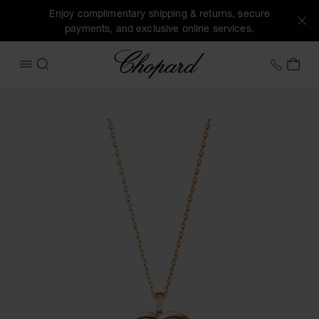
Enjoy complimentary shipping & returns, secure
payments, and exclusive online services.
Chopard
+44 2
MY 
OPEN MENU
SEARCH
Images of the product Happy Diamonds Icons (activate but