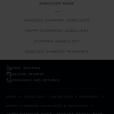
DISCOVER MORE
DANCING DIAMOND JEWELLERY
HAPPY DIAMONDS JEWELLERY
DIAMOND JEWELLERY
DANCING DIAMOND PENDANTS
FREE SHIPPING
SECURE PAYMENT
EXCHANGE AND RETURNS
HOME
JEWELLERY
NECKLACES & PENDANTS
HAPPY DIAMONDS NECKLACES & PENDANTS
HAPPY DIAMONDS ICONS - PENDANT, ETHICAL ROSE