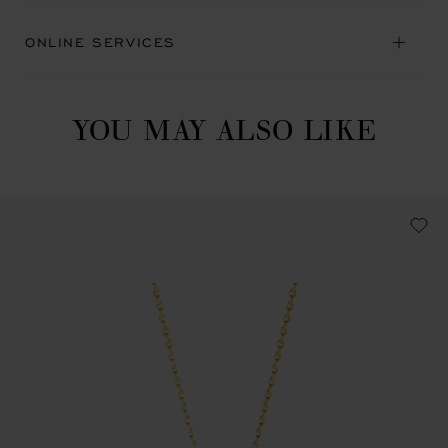
ONLINE SERVICES
YOU MAY ALSO LIKE