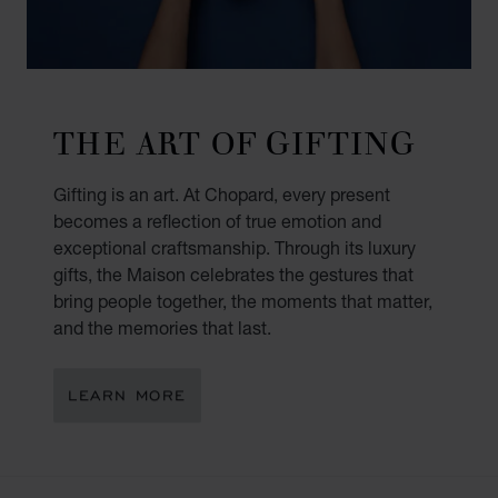
THE ART OF GIFTING
Gifting is an art. At Chopard, every present
becomes a reflection of true emotion and
exceptional craftsmanship. Through its luxury
gifts, the Maison celebrates the gestures that
bring people together, the moments that matter,
and the memories that last.
LEARN MORE