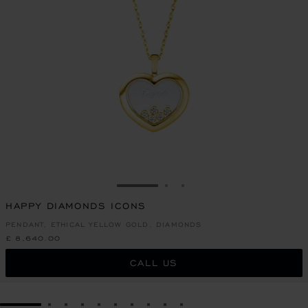
GO TO SLIDE 1
GO TO SLIDE 2
GO TO SLIDE 3
HAPPY DIAMONDS ICONS
PENDANT, ETHICAL YELLOW GOLD, DIAMONDS
£ 8,640.00
CALL US