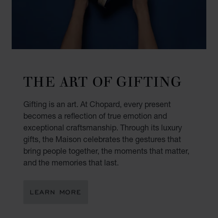
THE ART OF GIFTING
Gifting is an art. At Chopard, every present
becomes a reflection of true emotion and
exceptional craftsmanship. Through its luxury
gifts, the Maison celebrates the gestures that
bring people together, the moments that matter,
and the memories that last.
LEARN MORE