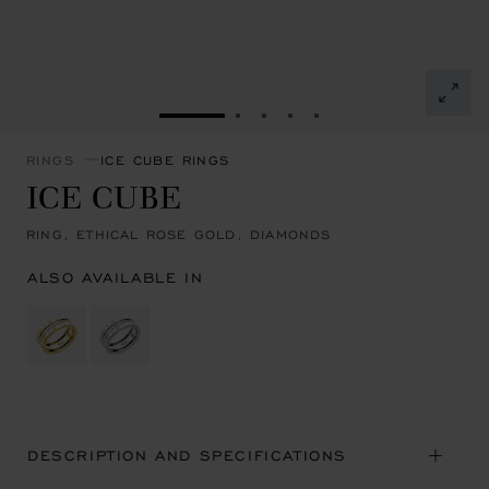
GO TO SLIDE 1
GO TO SLIDE 2
GO TO SLIDE 3
GO TO SLIDE 4
GO TO SLIDE 5
RINGS
ICE CUBE RINGS
ICE CUBE
RING, ETHICAL ROSE GOLD, DIAMONDS
ALSO AVAILABLE IN
DESCRIPTION AND SPECIFICATIONS