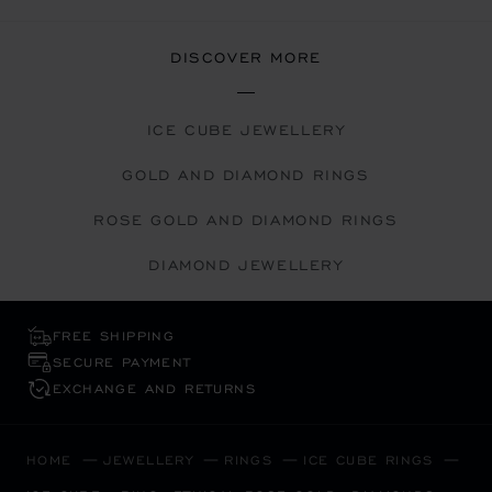
DISCOVER MORE
ICE CUBE JEWELLERY
GOLD AND DIAMOND RINGS
ROSE GOLD AND DIAMOND RINGS
DIAMOND JEWELLERY
FREE SHIPPING
SECURE PAYMENT
EXCHANGE AND RETURNS
HOME
JEWELLERY
RINGS
ICE CUBE RINGS