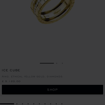
GO TO SLIDE 1
GO TO SLIDE 2
GO TO SLIDE 3
ICE CUBE
RING, ETHICAL YELLOW GOLD, DIAMONDS
£ 5,120.00
SHOP