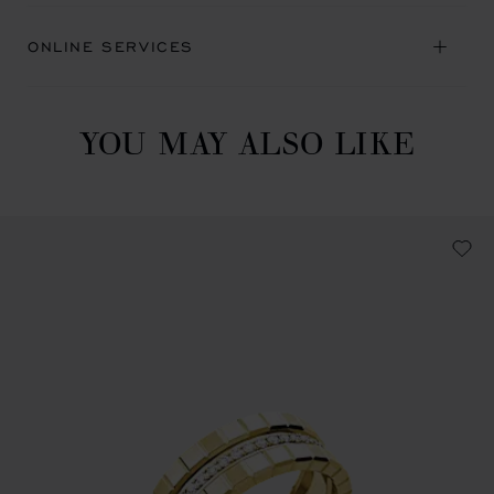
ONLINE SERVICES
YOU MAY ALSO LIKE