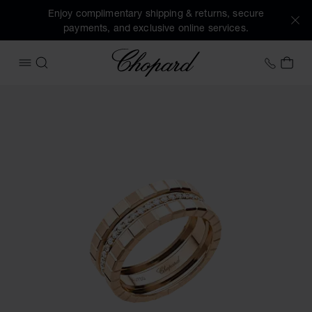
Enjoy complimentary shipping & returns, secure
payments, and exclusive online services.
Chopard
+44 2
MY 
OPEN MENU
SEARCH
Images of the product Ice Cube (activate buttons to open t