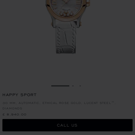
GO TO SLIDE 1
GO TO SLIDE 2
GO TO SLIDE 3
HAPPY SPORT
30 MM, AUTOMATIC, ETHICAL ROSE GOLD, LUCENT STEEL™,
DIAMONDS
£ 8,940.00
CALL US