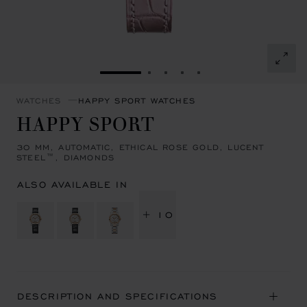
GO TO SLIDE 1
GO TO SLIDE 2
GO TO SLIDE 3
GO TO SLIDE 4
GO TO SLIDE 5
WATCHES
HAPPY SPORT WATCHES
HAPPY SPORT
30 MM, AUTOMATIC, ETHICAL ROSE GOLD, LUCENT
STEEL™, DIAMONDS
ALSO AVAILABLE IN
+ 10
DESCRIPTION AND SPECIFICATIONS