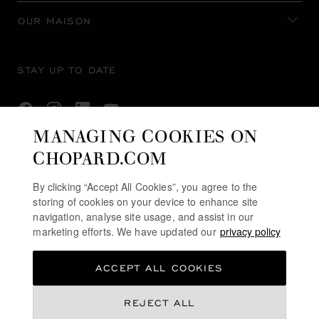
OUR MAISON
STAY UP TO DATE
MANAGING COOKIES ON
CHOPARD.COM
SUBSCRIBE NEWSLETTER
By clicking “Accept All Cookies”, you agree to the
storing of cookies on your device to enhance site
navigation, analyse site usage, and assist in our
PRIVACY POLICY
marketing efforts. We have updated our
privacy policy
COOKIES POLICY
ACCEPT ALL COOKIES
TERMS OF WEBSITE USE
TERMS OF SALE
£ 9,110.00
REJECT ALL
U.K MODERN SLAVERY ACT