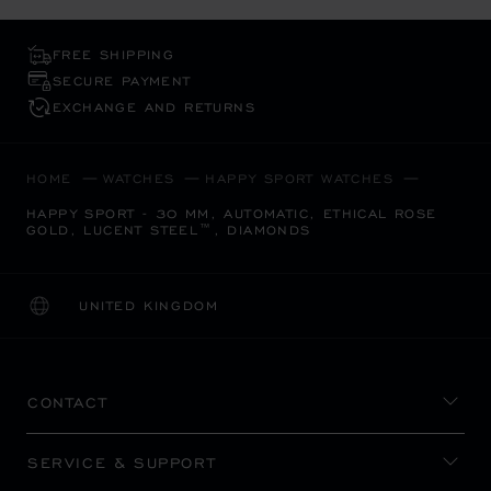
FREE SHIPPING
SECURE PAYMENT
EXCHANGE AND RETURNS
HOME
WATCHES
HAPPY SPORT WATCHES
HAPPY SPORT - 30 MM, AUTOMATIC, ETHICAL ROSE
GOLD, LUCENT STEEL™, DIAMONDS
UNITED KINGDOM
LOCALIZATION (CHANGE COUNTRY)
CHANGE COUNTRY
CONTACT
SERVICE & SUPPORT