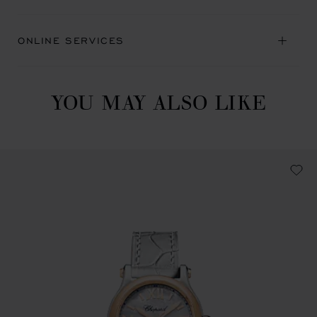
ONLINE SERVICES
YOU MAY ALSO LIKE