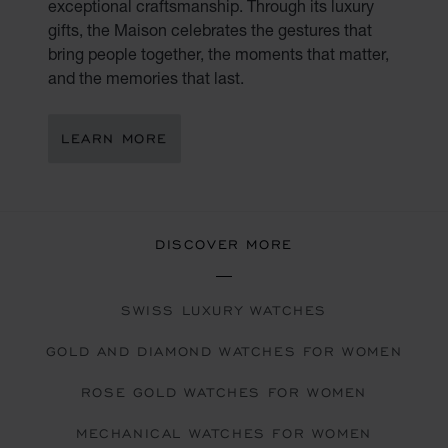
exceptional craftsmanship. Through its luxury
gifts, the Maison celebrates the gestures that
bring people together, the moments that matter,
and the memories that last.
LEARN MORE
DISCOVER MORE
SWISS LUXURY WATCHES
GOLD AND DIAMOND WATCHES FOR WOMEN
ROSE GOLD WATCHES FOR WOMEN
MECHANICAL WATCHES FOR WOMEN