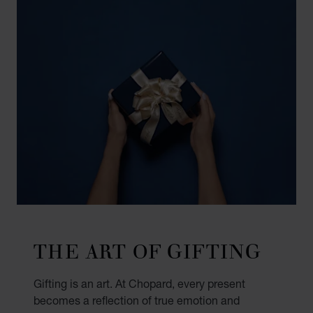
THE ART OF GIFTING
Gifting is an art. At Chopard, every present
becomes a reflection of true emotion and