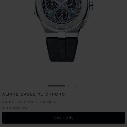
GO TO SLIDE 1
GO TO SLIDE 2
GO TO SLIDE 3
ALPINE EAGLE XL CHRONO
44 MM, AUTOMATIC, TITANIUM
£ 23,200.00
CALL US