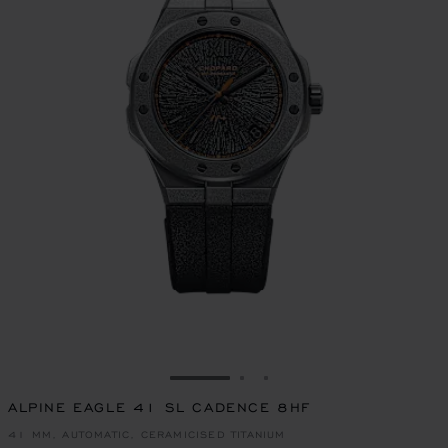
GO TO SLIDE 1
GO TO SLIDE 2
GO TO SLIDE 3
ALPINE EAGLE 41 SL CADENCE 8HF
41 MM, AUTOMATIC, CERAMICISED TITANIUM