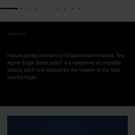
GO TO SLIDE 1
GO TO SLIDE 2
GO TO SLIDE 3
GO TO SLIDE 4
GO TO SLIDE 5
GO TO SLIDE 6
GO TO SLIDE 7
GO TO SLIDE 8
GO TO SLIDE 9
GO TO SLIDE 10
DESIGN
ICONIC DESIGN
Nature guides the hand of Chopard watchmakers. The
Alpine Eagle Swiss watch is a symphony of exquisite
details, each one inspired by the majesty of the Alps
and the Eagle.