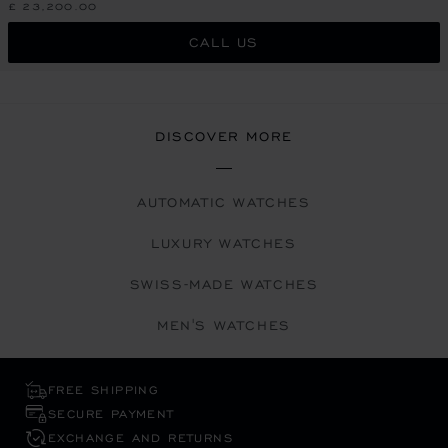
£ 23,200.00
CALL US
DISCOVER MORE
AUTOMATIC WATCHES
LUXURY WATCHES
SWISS-MADE WATCHES
MEN'S WATCHES
FREE SHIPPING
SECURE PAYMENT
EXCHANGE AND RETURNS