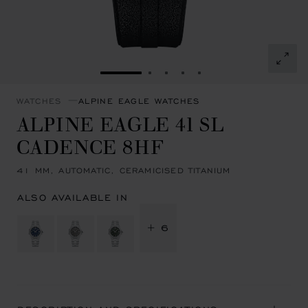
GO TO SLIDE 1
GO TO SLIDE 2
GO TO SLIDE 3
GO TO SLIDE 4
GO TO SLIDE 5
WATCHES
ALPINE EAGLE WATCHES
ALPINE EAGLE 41 SL
CADENCE 8HF
41 MM, AUTOMATIC, CERAMICISED TITANIUM
ALSO AVAILABLE IN
+ 6