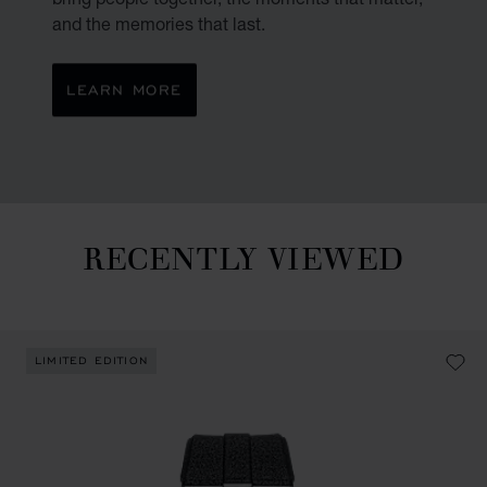
and the memories that last.
LEARN MORE
RECENTLY VIEWED
Recently viewed
LIMITED EDITION