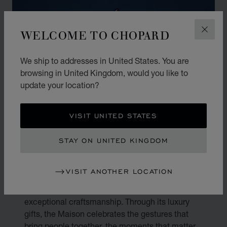
WELCOME TO CHOPARD
CLOS
We ship to addresses in United States. You are
browsing in United Kingdom, would you like to
update your location?
VISIT UNITED STATES
STAY ON UNITED KINGDOM
THE ART OF GIFTING
VISIT ANOTHER LOCATION
Gifting is an art. At Chopard, every present
becomes a reflection of true emotion and
exceptional craftsmanship. Through its luxury
gifts, the Maison celebrates the gestures that
bring people together, the moments that matter,