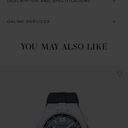
DESCRIPTION AND SPECIFICATIONS
ONLINE SERVICES
YOU MAY ALSO LIKE