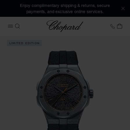
Enjoy complimentary shipping & returns, secure
payments, and exclusive online services.
Chopard
+44 2
MY 
OPEN MENU
SEARCH
Images of the product ALPINE EAGLE 41 SL CADENCE 8HF (a
LIMITED EDITION