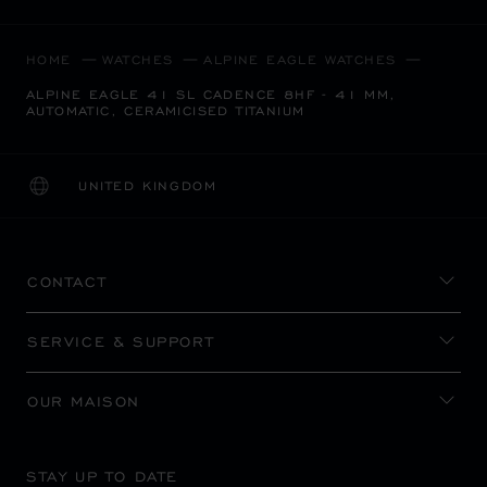
HOME
WATCHES
ALPINE EAGLE WATCHES
ALPINE EAGLE 41 SL CADENCE 8HF - 41 MM,
AUTOMATIC, CERAMICISED TITANIUM
UNITED KINGDOM
LOCALIZATION (CHANGE COUNTRY)
CHANGE COUNTRY
CONTACT
SERVICE & SUPPORT
OUR MAISON
STAY UP TO DATE