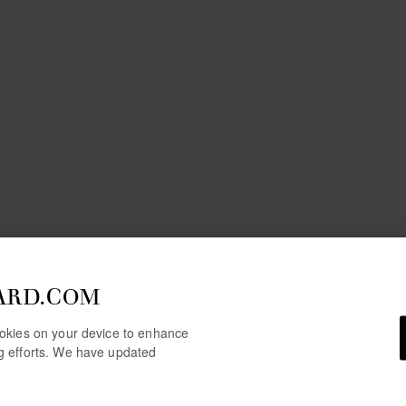
ARD.COM
cookies on your device to enhance
ng efforts. We have updated