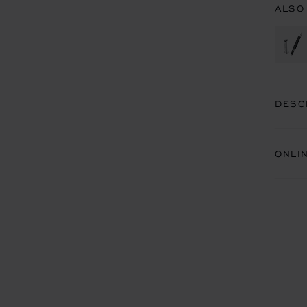
ALSO
DESC
ONLI