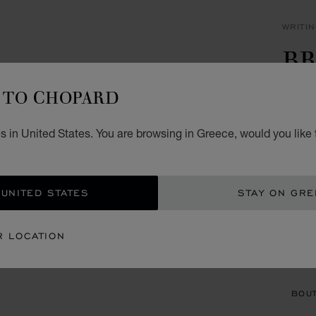
WRITI
BR
P
TO CHOPARD
BLUE 
s in United States. You are browsing in Greece, would you like 
€ 6
ADD
 UNITED STATES
STAY ON GR
CON
R LOCATION
BOU
BOUT