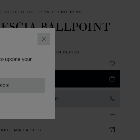
NG INSTRUMENTS
BALLPOINT PENS
ESCIA BALLPOINT
EN
CLOSE
CARBON FIBER - PALLADIUM PLATED
to update your
10
 TO BAG
EECE
TACT AN AMBASSADOR
TIQUE APPOINTMENT
IQUE AVAILABILITY