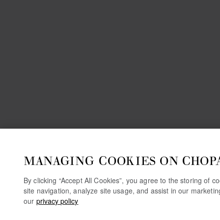
MANAGING COOKIES ON CHOP
By clicking “Accept All Cookies”, you agree to the storing of 
site navigation, analyze site usage, and assist in our marketi
our
privacy policy