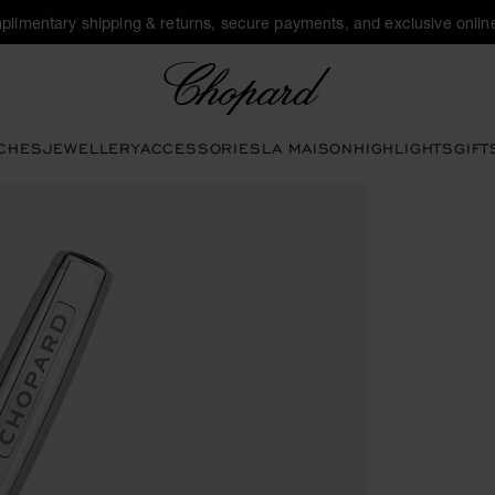
plimentary shipping & returns, secure payments, and exclusive online
Chopard
CHES
JEWELLERY
ACCESSORIES
LA MAISON
HIGHLIGHTS
GIFT
ns to open the gallery)