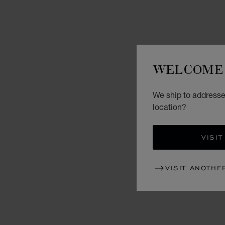
WELCOME 
We ship to addresse
location?
VISIT
VISIT ANOTHE