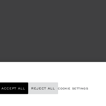
ACCEPT ALL
REJECT ALL
COOKIE SETTINGS