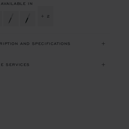
 AVAILABLE IN
+ 2
RIPTION AND SPECIFICATIONS
NE SERVICES