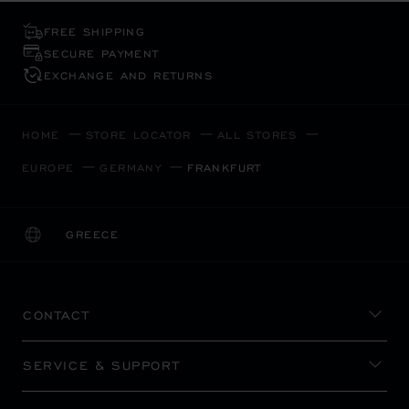
FREE SHIPPING
SECURE PAYMENT
EXCHANGE AND RETURNS
HOME
STORE LOCATOR
ALL STORES
EUROPE
GERMANY
FRANKFURT
GREECE
LOCALIZATION (CHANGE COUNTRY)
CHANGE COUNTRY
CONTACT
SERVICE & SUPPORT