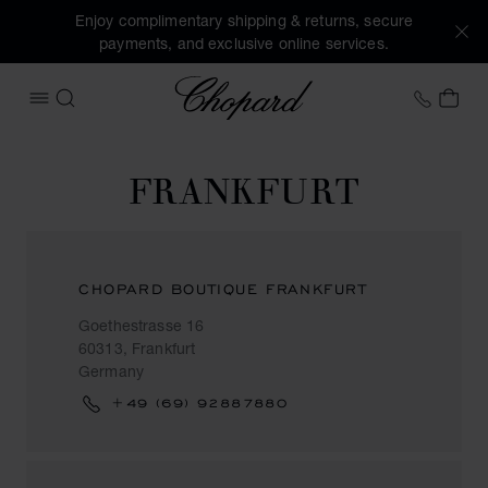
Enjoy complimentary shipping & returns, secure
payments, and exclusive online services.
Chopard
+41 2
MY 
OPEN MENU
SEARCH
FRANKFURT
CHOPARD BOUTIQUE FRANKFURT
Goethestrasse 16
60313, Frankfurt
Germany
+49 (69) 92887880