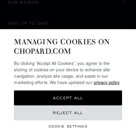
OUR MAISON
STAY UP TO DATE
MANAGING COOKIES ON
CHOPARD.COM
SUBSCRIBE NEWSLETTER
By clicking “Accept All Cookies”, you agree to the
storing of cookies on your device to enhance site
navigation, analyze site usage, and assist in our
marketing efforts. We have updated our
privacy policy
PRIVACY POLICY
ACCEPT ALL
COOKIES POLICY
TERMS OF WEBSITE USE
REJECT ALL
TERMS OF SALE
COOKIE SETTINGS
ALERT LINE
©
2026
CHOPARD - ALL RIGHTS RESERVED