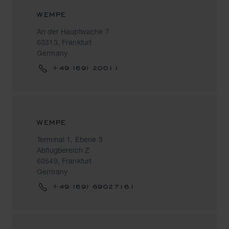
WEMPE
An der Hauptwache 7
60313, Frankfurt
Germany
+49 (69) 20011
WEMPE
Terminal 1, Ebene 3
Abflugbereich Z
60549, Frankfurt
Germany
+49 (69) 69027161