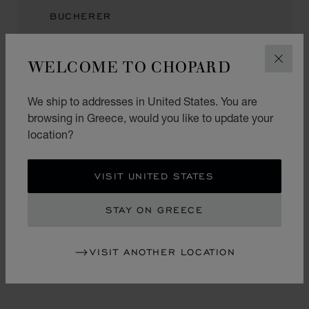
BUCHERER
Kaiserstraße 1
60311, Frankfurt
WELCOME TO CHOPARD
CLOS
Germany
We ship to addresses in United States. You are
browsing in Greece, would you like to update your
location?
BRINCKMANN & LANGE
Flughafen Frankfurt
VISIT UNITED STATES
Terminal 1, Ebene 2
Halle A, Transit
STAY ON GREECE
60549, Frankfurt
Germany
+49 (69) 69027232
VISIT ANOTHER LOCATION