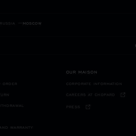
RUSSIA
MOSCOW
OUR MAISON
R ORDER
CORPORATE INFORMATION
TURN
CAREERS AT CHOPARD
WITHDRAWAL
PRESS
 AND WARRANTY