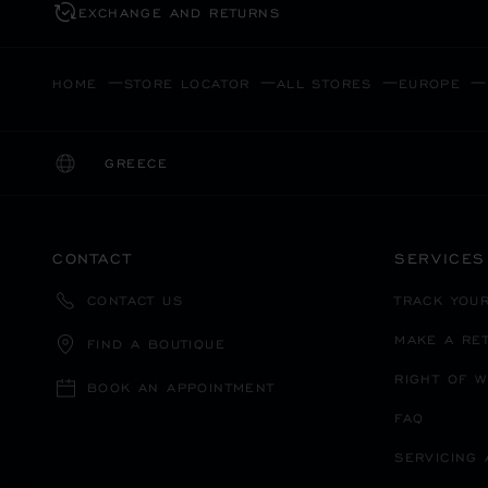
EXCHANGE AND RETURNS
HOME
STORE LOCATOR
ALL STORES
EUROPE
GREECE
LOCALIZATION (CHANGE COUNTRY)
CHANGE COUNTRY
CONTACT
SERVICES
TRACK YOU
CONTACT US
MAKE A RE
FIND A BOUTIQUE
RIGHT OF 
BOOK AN APPOINTMENT
FAQ
SERVICING