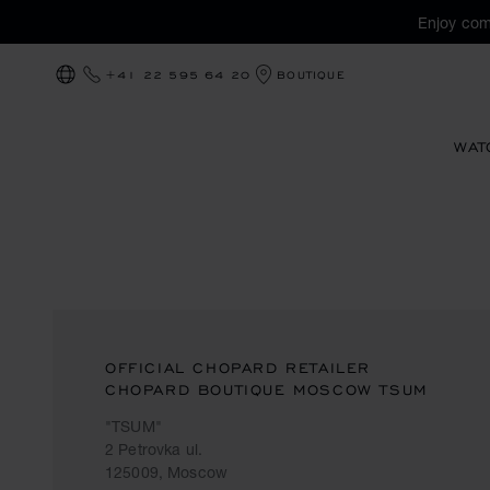
Enjoy com
+41 22 595 64 20
BOUTIQUE
LOCALIZATION (CHANGE COUNTRY)
WAT
OFFICIAL CHOPARD RETAILER
CHOPARD BOUTIQUE MOSCOW TSUM
"TSUM"
2 Petrovka ul.
125009, Moscow