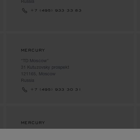
Russia
+7 (495) 933 33 83
MERCURY
"TD Moscow"
31 Kutuzovsky prospekt
121165, Moscow
Russia
+7 (495) 933 30 31
MERCURY
Four Seasons Hotel
2, Okhotny Ryad Street