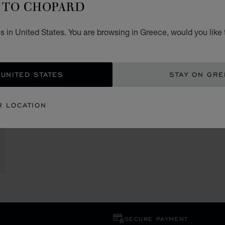
TO CHOPARD
109012, Moscow
Russia
s in United States. You are browsing in Greece, would you like 
+7 (495) 933 30 41
 UNITED STATES
STAY ON GR
R LOCATION
SECURE PAYMENT