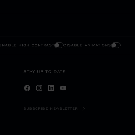
ENABLE HIGH CONTRAST
DISABLE ANIMATIONS
STAY UP TO DATE
SUBSCRIBE NEWSLETTER