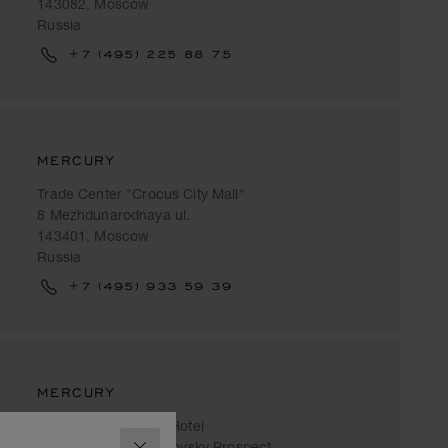
143082, Moscow
Russia
+7 (495) 225 88 75
MERCURY
Trade Center "Crocus City Mall"
8 Mezhdunarodnaya ul.
143401, Moscow
Russia
+7 (495) 933 59 39
MERCURY
Radisson Collection Hotel
2/1 Building 1, Kutuzovsky Prospect