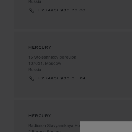
Russia
+7 (495) 933 73 00
MERCURY
15 Stoleshnikov pereulok
107031, Moscow
Russia
+7 (495) 933 31 24
MERCURY
Radisson Slavyanskaya Hotel
2 Europe Square