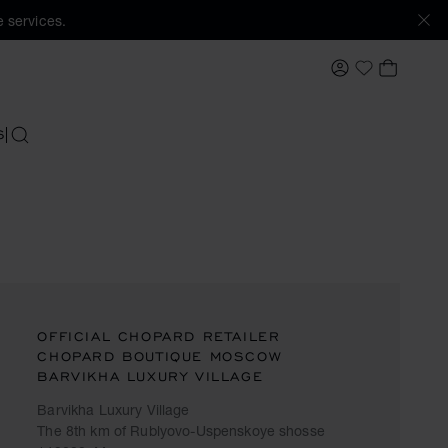
 services.
MY ACCOUNT
MY BAS
My Wishlis
S
SEARCH
OFFICIAL CHOPARD RETAILER
CHOPARD BOUTIQUE MOSCOW
BARVIKHA LUXURY VILLAGE
Barvikha Luxury Village
The 8th km of Rublyovo-Uspenskoye shosse