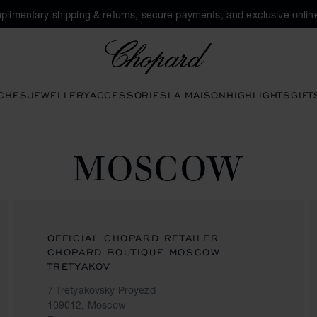
plimentary shipping & returns, secure payments, and exclusive online
Chopard
CHES
JEWELLERY
ACCESSORIES
LA MAISON
HIGHLIGHTS
GIFT
MOSCOW
OFFICIAL CHOPARD RETAILER
CHOPARD BOUTIQUE MOSCOW
TRETYAKOV
7 Tretyakovsky Proyezd
109012, Moscow