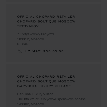
OFFICIAL CHOPARD RETAILER
CHOPARD BOUTIQUE MOSCOW
TRETYAKOV
7 Tretyakovsky Proyezd
109012, Moscow
Russia
+7 (495) 933 33 83
OFFICIAL CHOPARD RETAILER
CHOPARD BOUTIQUE MOSCOW
BARVIKHA LUXURY VILLAGE
Barvikha Luxury Village
The 8th km of Rublyovo-Uspenskoye shosse
143082, Moscow