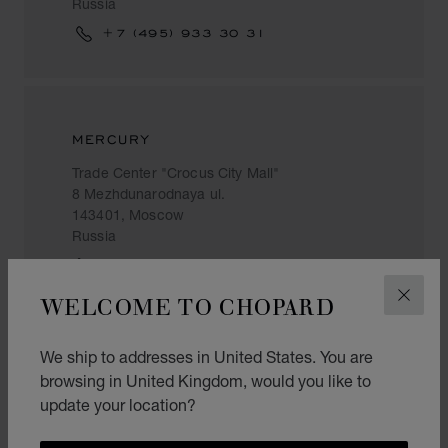
Russia
+7 (495) 933 30 31
MERCURY
Trade Center "Crocus City Mall"
8 Mezhdunarodnaya ul.
143401, Moscow
Russia
+7 (495) 933 59 39
WELCOME TO CHOPARD
CLOS
We ship to addresses in United States. You are
MERCURY
browsing in United Kingdom, would you like to
update your location?
Radisson Slavyanskaya Hotel
2 Europe Square
121059, Moscow