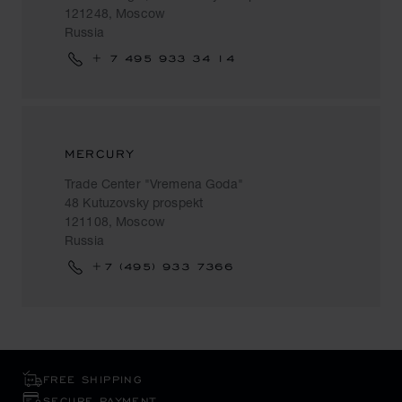
121248, Moscow
Russia
+ 7 495 933 34 14
MERCURY
Trade Center "Vremena Goda"
48 Kutuzovsky prospekt
121108, Moscow
Russia
+7 (495) 933 7366
FREE SHIPPING
SECURE PAYMENT