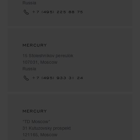
Russia
+7 (495) 225 88 75
MERCURY
15 Stoleshnikov pereulok
107031, Moscow
Russia
+7 (495) 933 31 24
MERCURY
"TD Moscow"
31 Kutuzovsky prospekt
121165, Moscow