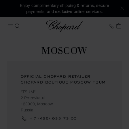
Enjoy complimentary shipping & returns, secure
payments, and exclusive online services.
Chopard
+44 2
MY 
OPEN MENU
SEARCH
MOSCOW
OFFICIAL CHOPARD RETAILER
CHOPARD BOUTIQUE MOSCOW TSUM
"TSUM"
2 Petrovka ul.
125009, Moscow
Russia
+7 (495) 933 73 00