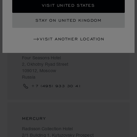
VISIT UNITED STATES
Russia
+7 (495) 941 89 29
STAY ON UNITED KINGDOM
VISIT ANOTHER LOCATION
MERCURY
Four Seasons Hotel
2, Okhotny Ryad Street
109012, Moscow
Russia
+7 (495) 933 30 41
MERCURY
Radisson Collection Hotel
2/1 Building 1, Kutuzovsky Prospect