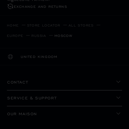
EXCHANGE AND RETURNS
HOME
STORE LOCATOR
ALL STORES
EUROPE
RUSSIA
MOSCOW
UNITED KINGDOM
LOCALIZATION (CHANGE COUNTRY)
CHANGE COUNTRY
CONTACT
SERVICE & SUPPORT
OUR MAISON