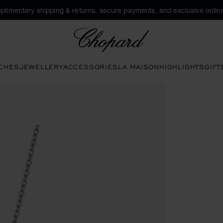
plimentary shipping & returns, secure payments, and exclusive online
Chopard
CHES
JEWELLERY
ACCESSORIES
LA MAISON
HIGHLIGHTS
GIFT
tons to open the gallery)