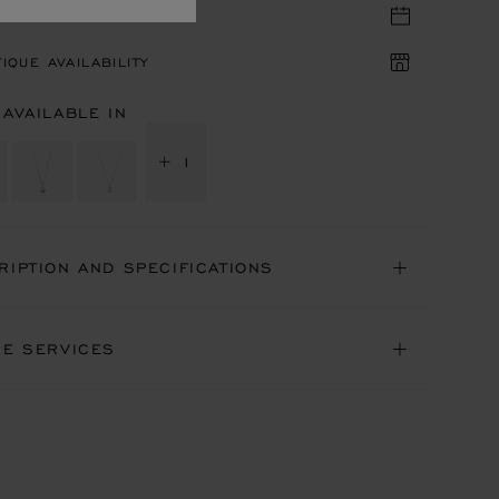
TIQUE APPOINTMENT
IQUE AVAILABILITY
 AVAILABLE IN
+ 1
RIPTION AND SPECIFICATIONS
NE SERVICES