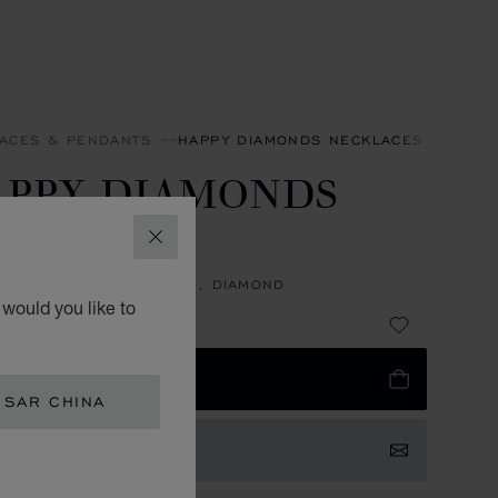
ACES & PENDANTS
HAPPY DIAMONDS NECKLACES & PEND
APPY DIAMONDS
CONS
CLOSE
NT, ETHICAL WHITE GOLD, DIAMOND
would you like to
 18,700.00
 TO BAG
 SAR CHINA
TACT US