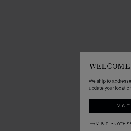
WELCOME 
We ship to addresse
update your locatio
VISIT
VISIT ANOTHE