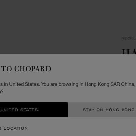
NECKL
H
I
TO CHOPARD
PENDA
s in United States. You are browsing in Hong Kong SAR China, 
HK$
n?
ADD
 UNITED STATES
STAY ON HONG KONG
CON
R LOCATION