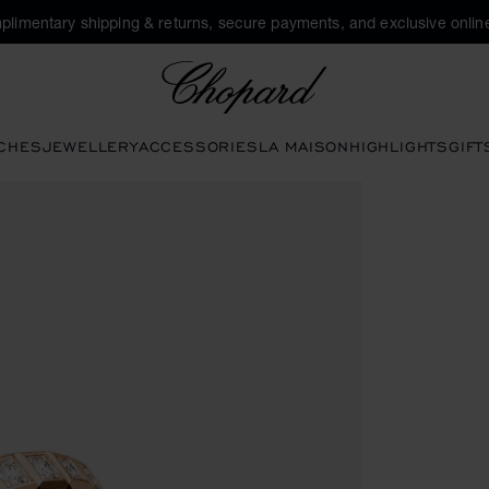
plimentary shipping & returns, secure payments, and exclusive online
Chopard
CHES
JEWELLERY
ACCESSORIES
LA MAISON
HIGHLIGHTS
GIFT
he gallery)