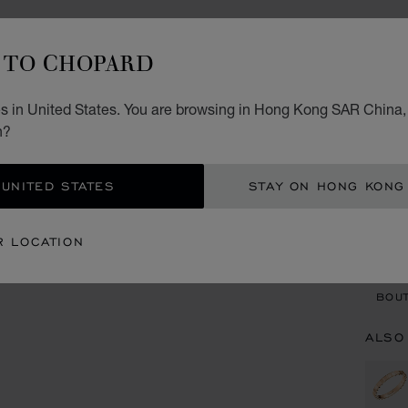
IC
TO CHOPARD
RING,
STARTI
s in United States. You are browsing in Hong Kong SAR China, 
n?
SIZ
 UNITED STATES
STAY ON HONG KONG
CON
R LOCATION
BOU
BOUT
ALSO