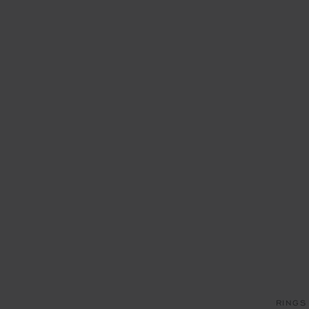
RINGS