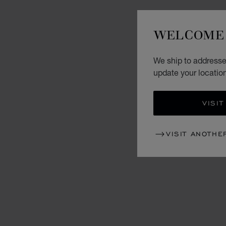
WELCOME 
We ship to addresse
update your locatio
VISIT
VISIT ANOTHE