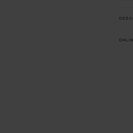
DESC
ONLI