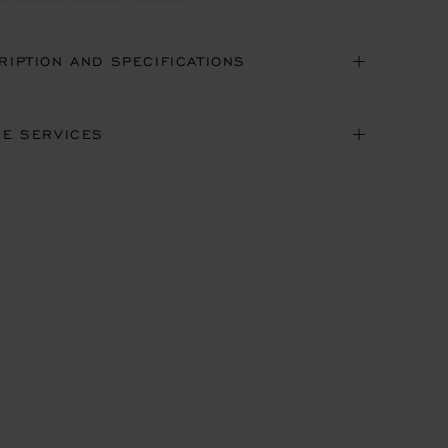
RIPTION AND SPECIFICATIONS
NE SERVICES