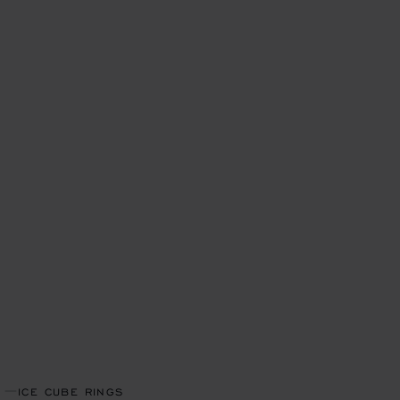
ICE CUBE RINGS