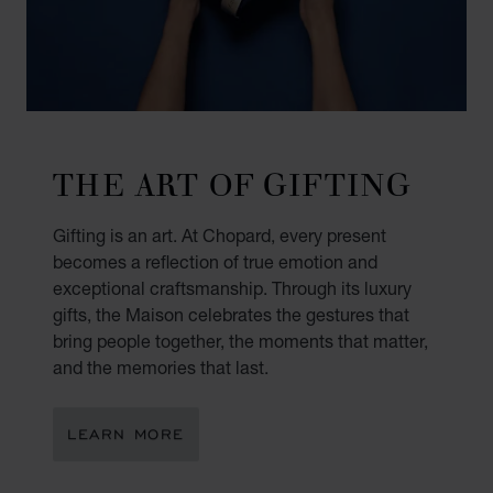
THE ART OF GIFTING
Gifting is an art. At Chopard, every present
becomes a reflection of true emotion and
exceptional craftsmanship. Through its luxury
gifts, the Maison celebrates the gestures that
bring people together, the moments that matter,
and the memories that last.
LEARN MORE