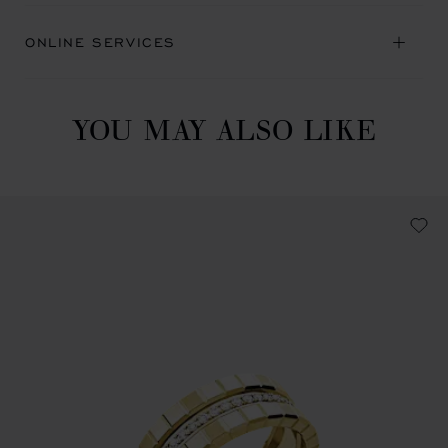
ONLINE SERVICES
YOU MAY ALSO LIKE