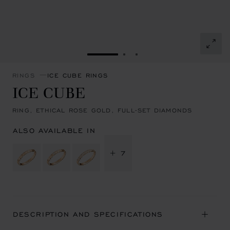
GO TO SLIDE 1
GO TO SLIDE 2
GO TO SLIDE 3
RINGS
ICE CUBE RINGS
ICE CUBE
RING, ETHICAL ROSE GOLD, FULL-SET DIAMONDS
ALSO AVAILABLE IN
+ 7
DESCRIPTION AND SPECIFICATIONS