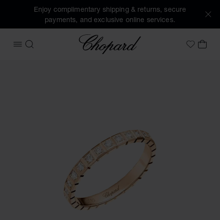
Enjoy complimentary shipping & returns, secure
payments, and exclusive online services.
Chopard
OPEN MENU
SEARCH
MY 
My Wish
Images of the product Ice Cube (activate buttons to open t