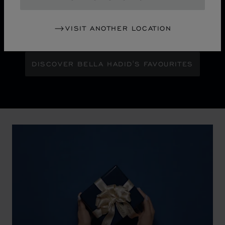
Maison Ambassador Bella Hadid shines with bold
glamour against an abstract urban skyline, gleaming
VISIT ANOTHER LOCATION
with the pixelated luminosity of a city at night.
DISCOVER BELLA HADID'S FAVOURITES