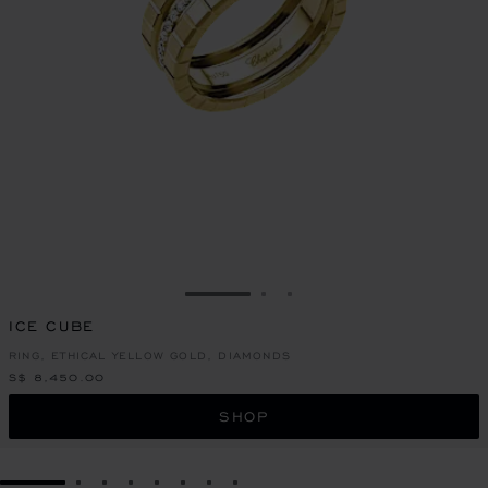
GO TO SLIDE 1
GO TO SLIDE 2
GO TO SLIDE 3
ICE CUBE
RING, ETHICAL YELLOW GOLD, DIAMONDS
S$ 8,450.00
SHOP