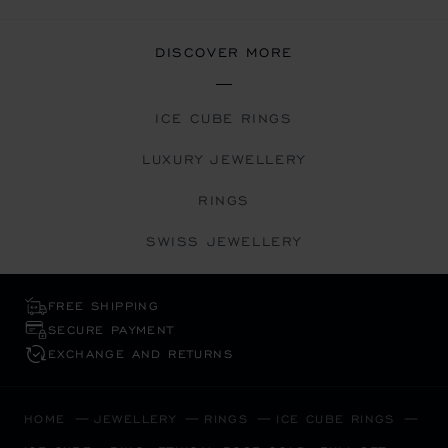
DISCOVER MORE
ICE CUBE RINGS
LUXURY JEWELLERY
RINGS
SWISS JEWELLERY
FREE SHIPPING
SECURE PAYMENT
EXCHANGE AND RETURNS
HOME
JEWELLERY
RINGS
ICE CUBE RINGS