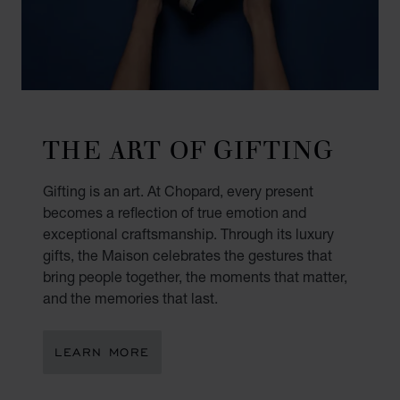
THE ART OF GIFTING
Gifting is an art. At Chopard, every present
becomes a reflection of true emotion and
exceptional craftsmanship. Through its luxury
gifts, the Maison celebrates the gestures that
bring people together, the moments that matter,
and the memories that last.
LEARN MORE