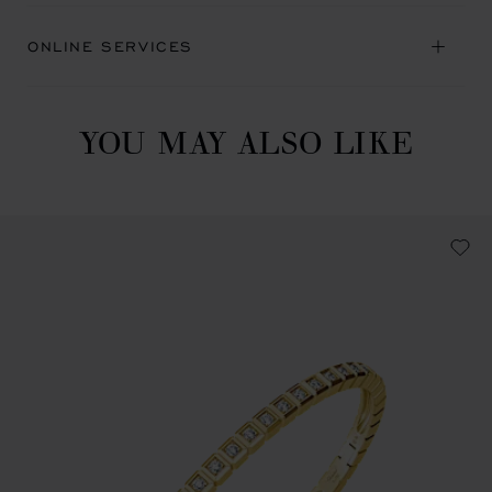
ONLINE SERVICES
YOU MAY ALSO LIKE