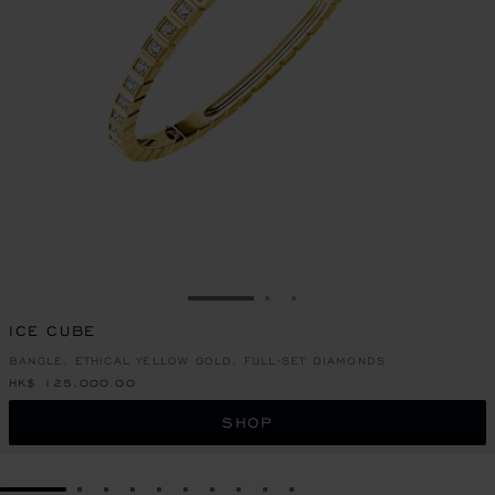
GO TO SLIDE 1
GO TO SLIDE 2
GO TO SLIDE 3
ICE CUBE
BANGLE, ETHICAL YELLOW GOLD, FULL-SET DIAMONDS
HK$ 125,000.00
SHOP