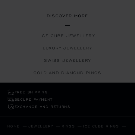
DISCOVER MORE
ICE CUBE JEWELLERY
LUXURY JEWELLERY
SWISS JEWELLERY
GOLD AND DIAMOND RINGS
FREE SHIPPING
SECURE PAYMENT
EXCHANGE AND RETURNS
HOME
JEWELLERY
RINGS
ICE CUBE RINGS