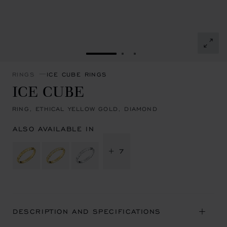
GO TO SLIDE 1
GO TO SLIDE 2
GO TO SLIDE 3
RINGS
ICE CUBE RINGS
ICE CUBE
RING, ETHICAL YELLOW GOLD, DIAMOND
ALSO AVAILABLE IN
+ 7
DESCRIPTION AND SPECIFICATIONS