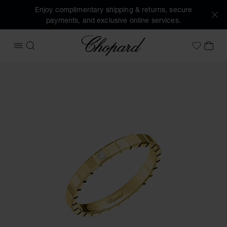
Enjoy complimentary shipping & returns, secure
payments, and exclusive online services.
Chopard
OPEN MENU
SEARCH
MY 
My Wish
Images of the product Ice Cube (activate buttons to open t