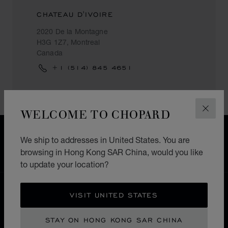
CHATEAU D'IVOIRE
2020 De la Montagne
H3G 1Z7, Montreal
Canada
+1 (514) 845 4651
WELCOME TO CHOPARD
CLOS
FREE SHIPPING
We ship to addresses in United States. You are
SECURE PAYMENT
browsing in Hong Kong SAR China, would you like
EXCHANGE AND RETURNS
to update your location?
HOME
STORE LOCATOR
ALL STORES
VISIT UNITED STATES
NORTH AMERICA
CANADA
MONTREAL
STAY ON HONG KONG SAR CHINA