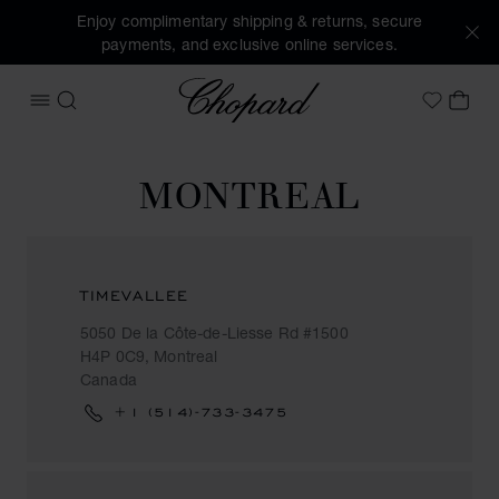
Enjoy complimentary shipping & returns, secure
payments, and exclusive online services.
Chopard
OPEN MENU
SEARCH
MY 
My Wish
MONTREAL
TIMEVALLEE
5050 De la Côte-de-Liesse Rd #1500
H4P 0C9, Montreal
Canada
+1 (514)-733-3475